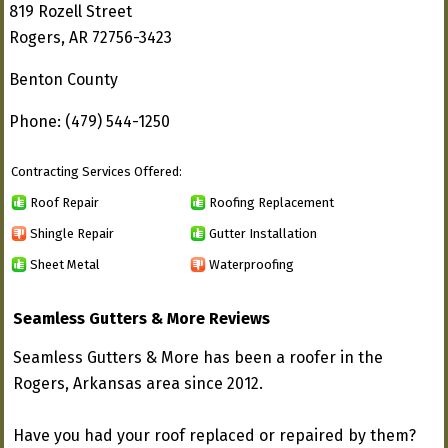
819 Rozell Street
Rogers, AR 72756-3423
Benton County
Phone: (479) 544-1250
Contracting Services Offered:
Roof Repair
Roofing Replacement
Shingle Repair
Gutter Installation
Sheet Metal
Waterproofing
Seamless Gutters & More Reviews
Seamless Gutters & More has been a roofer in the
Rogers, Arkansas area since 2012.
Have you had your roof replaced or repaired by them?