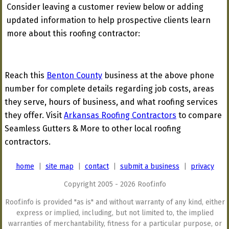
Consider leaving a customer review below or adding
updated information to help prospective clients learn
more about this roofing contractor:
Reach this
Benton County
business at the above phone
number for complete details regarding job costs, areas
they serve, hours of business, and what roofing services
they offer. Visit
Arkansas Roofing Contractors
to compare
Seamless Gutters & More to other local roofing
contractors.
home
|
site map
|
contact
|
submit a business
|
privacy
Copyright 2005 - 2026 Roof.info
Roof.info is provided "as is" and without warranty of any kind, either
express or implied, including, but not limited to, the implied
warranties of merchantability, fitness for a particular purpose, or