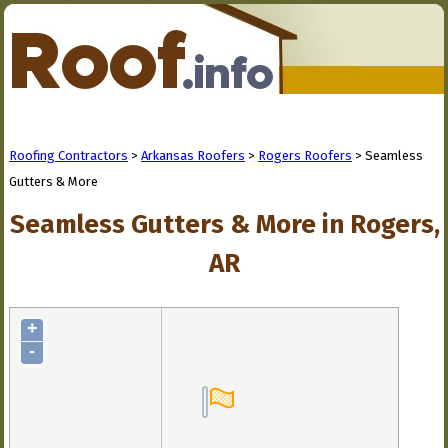
Roofing Contractors
>
Arkansas Roofers
>
Rogers Roofers
> Seamless
Gutters & More
Seamless Gutters & More in Rogers,
AR
+
-