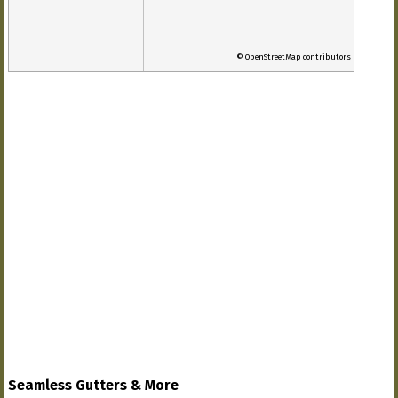
© OpenStreetMap contributors
Seamless Gutters & More