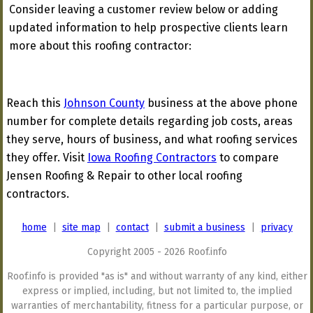
Consider leaving a customer review below or adding
updated information to help prospective clients learn
more about this roofing contractor:
Reach this
Johnson County
business at the above phone
number for complete details regarding job costs, areas
they serve, hours of business, and what roofing services
they offer. Visit
Iowa Roofing Contractors
to compare
Jensen Roofing & Repair to other local roofing
contractors.
home
|
site map
|
contact
|
submit a business
|
privacy
Copyright 2005 - 2026 Roof.info
Roof.info is provided "as is" and without warranty of any kind, either
express or implied, including, but not limited to, the implied
warranties of merchantability, fitness for a particular purpose, or