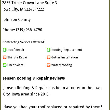
2875 Triple Crown Lane Suite 3
Iowa City, IA 52240-7222
Johnson County
Phone: (319) 936-4790
Contracting Services Offered:
Roof Repair
Roofing Replacement
Shingle Repair
Gutter Installation
Sheet Metal
Waterproofing
Jensen Roofing & Repair Reviews
Jensen Roofing & Repair has been a roofer in the Iowa
City, Iowa area since 2013.
Have you had your roof replaced or repaired by them?