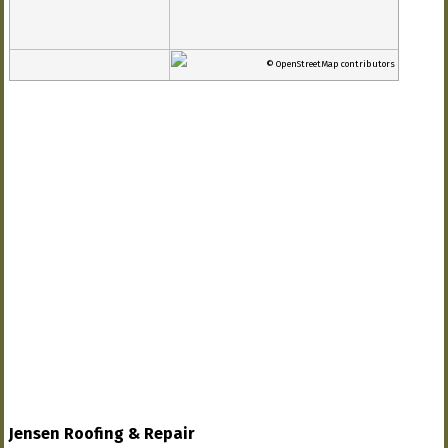
© OpenStreetMap contributors
Jensen Roofing & Repair