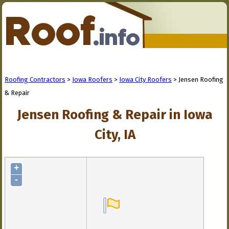
Roofing Contractors
>
Iowa Roofers
>
Iowa City Roofers
> Jensen Roofing
& Repair
Jensen Roofing & Repair in Iowa
City, IA
+
-