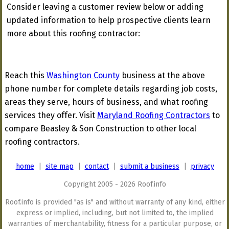
Consider leaving a customer review below or adding
updated information to help prospective clients learn
more about this roofing contractor:
Reach this
Washington County
business at the above
phone number for complete details regarding job costs,
areas they serve, hours of business, and what roofing
services they offer. Visit
Maryland Roofing Contractors
to
compare Beasley & Son Construction to other local
roofing contractors.
home
|
site map
|
contact
|
submit a business
|
privacy
Copyright 2005 - 2026 Roof.info
Roof.info is provided "as is" and without warranty of any kind, either
express or implied, including, but not limited to, the implied
warranties of merchantability, fitness for a particular purpose, or