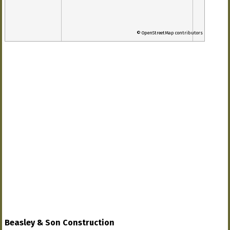
© OpenStreetMap contributors
Beasley & Son Construction