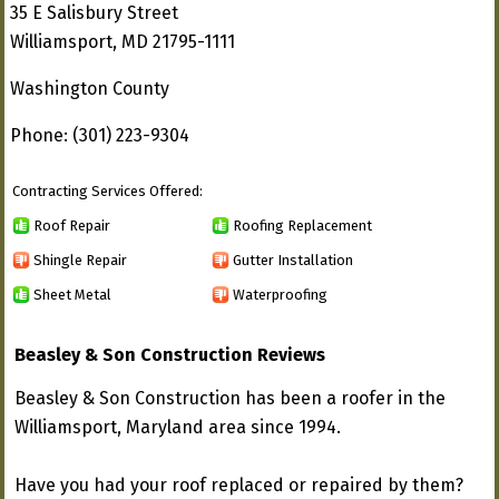
35 E Salisbury Street
Williamsport, MD 21795-1111
Washington County
Phone: (301) 223-9304
Contracting Services Offered:
Roof Repair
Roofing Replacement
Shingle Repair
Gutter Installation
Sheet Metal
Waterproofing
Beasley & Son Construction Reviews
Beasley & Son Construction has been a roofer in the
Williamsport, Maryland area since 1994.
Have you had your roof replaced or repaired by them?