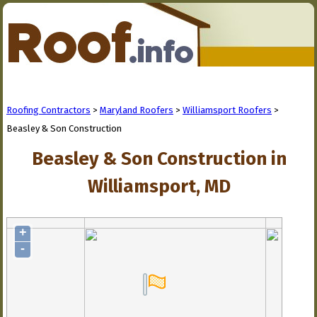
Roofing Contractors
>
Maryland Roofers
>
Williamsport Roofers
>
Beasley & Son Construction
Beasley & Son Construction in
Williamsport, MD
+
-