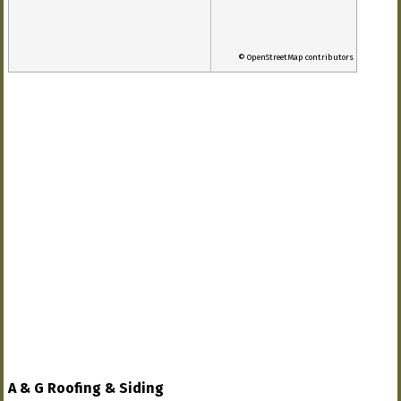
© OpenStreetMap contributors
A & G Roofing & Siding