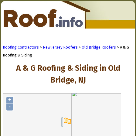
Roofing Contractors
>
New Jersey Roofers
>
Old Bridge Roofers
> A & G
Roofing & Siding
A & G Roofing & Siding in Old
Bridge, NJ
+
-