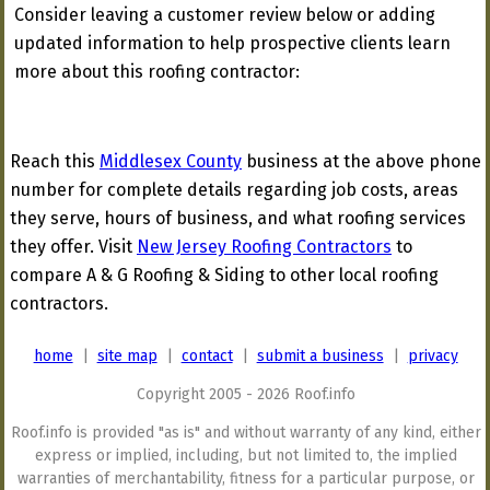
Consider leaving a customer review below or adding
updated information to help prospective clients learn
more about this roofing contractor:
Reach this
Middlesex County
business at the above phone
number for complete details regarding job costs, areas
they serve, hours of business, and what roofing services
they offer. Visit
New Jersey Roofing Contractors
to
compare A & G Roofing & Siding to other local roofing
contractors.
home
|
site map
|
contact
|
submit a business
|
privacy
Copyright 2005 - 2026 Roof.info
Roof.info is provided "as is" and without warranty of any kind, either
express or implied, including, but not limited to, the implied
warranties of merchantability, fitness for a particular purpose, or