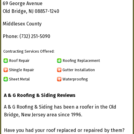
69 George Avenue
Old Bridge, NJ 08857-1240
Middlesex County
Phone: (732) 251-5090
Contracting Services Offered:
Roof Repair
Roofing Replacement
Shingle Repair
Gutter Installation
Sheet Metal
Waterproofing
A & G Roofing & Siding Reviews
A & G Roofing & Siding has been a roofer in the Old
Bridge, New Jersey area since 1996.
Have you had your roof replaced or repaired by them?