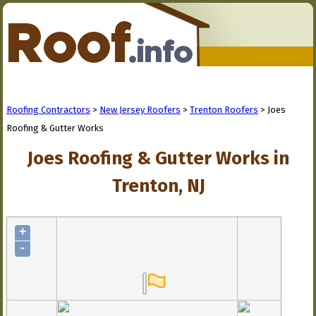
Roofing Contractors
>
New Jersey Roofers
>
Trenton Roofers
> Joes
Roofing & Gutter Works
Joes Roofing & Gutter Works in
Trenton, NJ
+
-