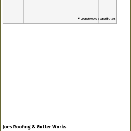
© OpenStreetMap contributors
Joes Roofing & Gutter Works