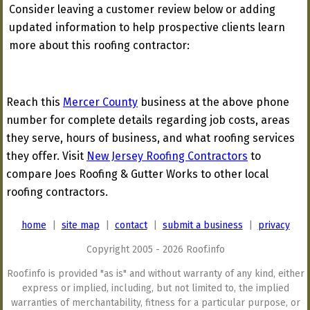
Consider leaving a customer review below or adding
updated information to help prospective clients learn
more about this roofing contractor:
Reach this
Mercer County
business at the above phone
number for complete details regarding job costs, areas
they serve, hours of business, and what roofing services
they offer. Visit
New Jersey Roofing Contractors
to
compare Joes Roofing & Gutter Works to other local
roofing contractors.
home
|
site map
|
contact
|
submit a business
|
privacy
Copyright 2005 - 2026 Roof.info
Roof.info is provided "as is" and without warranty of any kind, either
express or implied, including, but not limited to, the implied
warranties of merchantability, fitness for a particular purpose, or