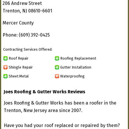
206 Andrew Street
Trenton, NJ 08610-6601
Mercer County
Phone: (609) 392-0425
Contracting Services Offered:
Roof Repair
Roofing Replacement
Shingle Repair
Gutter Installation
Sheet Metal
Waterproofing
Joes Roofing & Gutter Works Reviews
Joes Roofing & Gutter Works has been a roofer in the
Trenton, New Jersey area since 2007.
Have you had your roof replaced or repaired by them?