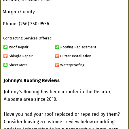
Morgan County
Phone: (256) 350-9556
Contracting Services Offered:
Roof Repair
Roofing Replacement
Shingle Repair
Gutter Installation
Sheet Metal
Waterproofing
Johnny's Roofing Reviews
Johnny's Roofing has been a roofer in the Decatur,
Alabama area since 2010.
Have you had your roof replaced or repaired by them?
Consider leaving a customer review below or adding