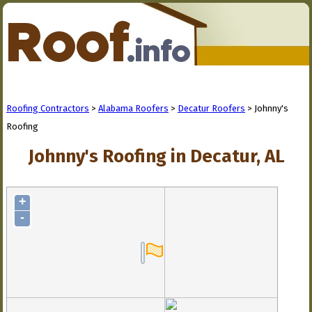
Roofing Contractors
>
Alabama Roofers
>
Decatur Roofers
> Johnny's
Roofing
Johnny's Roofing in Decatur, AL
+
-