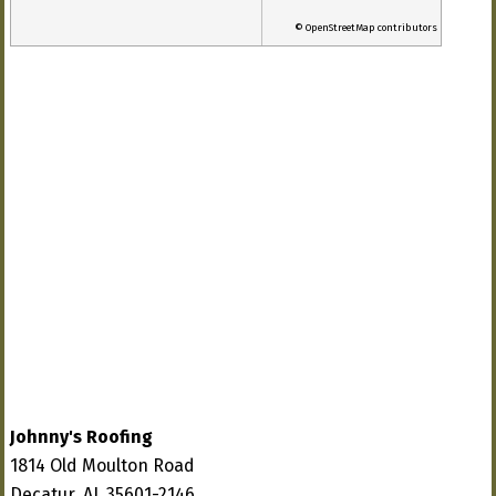
© OpenStreetMap contributors
Johnny's Roofing
1814 Old Moulton Road
Decatur, AL 35601-2146