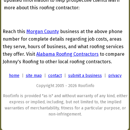
updated information to help prospective clients learn
more about this roofing contractor:
Reach this
Morgan County
business at the above phone
number for complete details regarding job costs, areas
they serve, hours of business, and what roofing services
they offer. Visit
Alabama Roofing Contractors
to compare
Johnny's Roofing to other local roofing contractors.
home
|
site map
|
contact
|
submit a business
|
privacy
Copyright 2005 - 2026 Roof.info
Roof.info is provided "as is" and without warranty of any kind, either
express or implied, including, but not limited to, the implied
warranties of merchantability, fitness for a particular purpose, or
non-infringement.