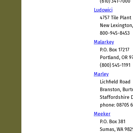
(610) 341-7000
Ludowici
4757 Tile Plant
New Lexington,
800-945-8453
Malarkey
P.O. Box 17217
Portland, OR 9
(800) 545-1191
Marley
Lichfield Road
Branston, Burt
Staffordshire
phone: 08705 
Meeker
P.O. Box 381
Sumas, WA 982