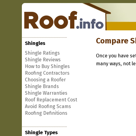
Compare S
Shingles
Shingle Ratings
Once you have set
Shingle Reviews
many ways, not lea
How to Buy Shingles
Roofing Contractors
Choosing a Roofer
Shingle Brands
Shingle Warranties
Roof Replacement Cost
Avoid Roofing Scams
Roofing Definitions
Shingle Types