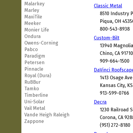
Malarkey
Classic Metal
Marley
8510 Industry 
MaxiTile
Piqua, OH 4535
Meeker
800-543-8938
Monier Life
Ondura
Custom-Bilt
Owens-Corning
13940 Magnolia
Pabco
Chino, CA 9171
Paradigm
909-664-1500
Petersen
Pinnacle
DaVinci Roofscap
Royal (Dura)
1413 Osage Av
RuBBur
Kansas City, KS
Tamko
913-599-0766
Timberline
Uni-Solar
Decra
Vail Metal
1230 Railroad S
Vande Heigh Raleigh
Corona, CA 928
Zappone
(951) 272-8180