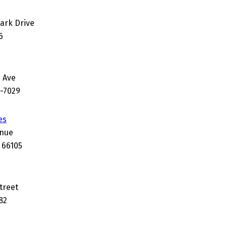
Park Drive
6
 Ave
0-7029
es
enue
 66105
treet
82