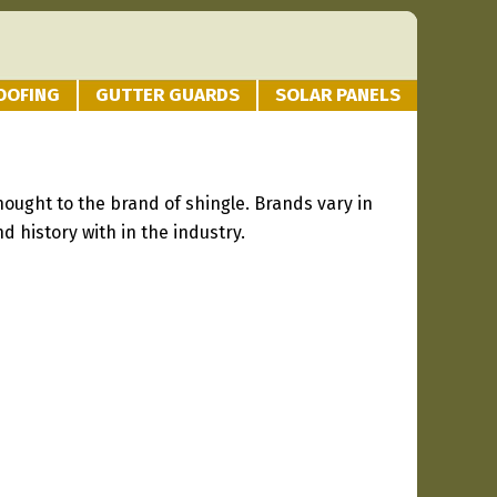
OOFING
GUTTER GUARDS
SOLAR PANELS
hought to the brand of shingle. Brands vary in
d history with in the industry.