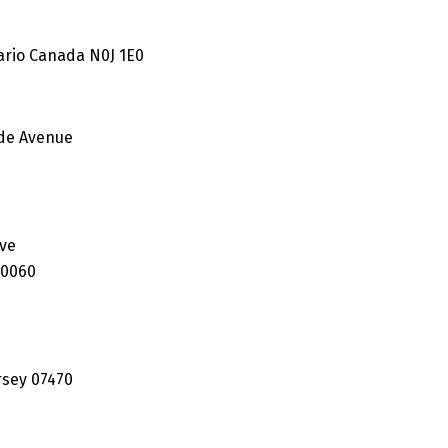
ario Canada N0J 1E0
ide Avenue
7
ive
60060
rsey 07470