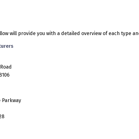
low will provide you with a detailed overview of each type an
turers
 Road
18106
e Parkway
28