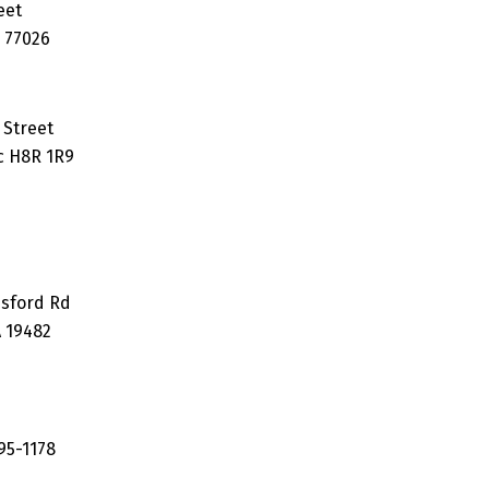
eet
 77026
 Street
c H8R 1R9
esford Rd
A 19482
95-1178