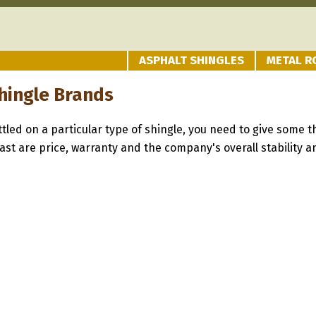
ASPHALT SHINGLES
METAL R
hingle Brands
tled on a particular type of shingle, you need to give some t
st are price, warranty and the company's overall stability an