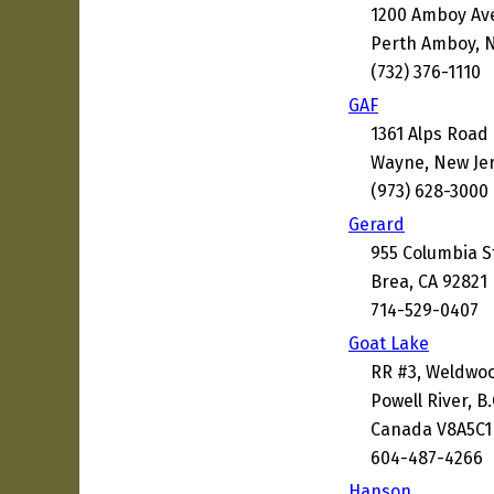
1200 Amboy Av
Perth Amboy, N
(732) 376-1110
GAF
1361 Alps Road
Wayne, New Je
(973) 628-3000
Gerard
955 Columbia S
Brea, CA 92821
714-529-0407
Goat Lake
RR #3, Weldwo
Powell River, B.
Canada V8A5C1
604-487-4266
Hanson