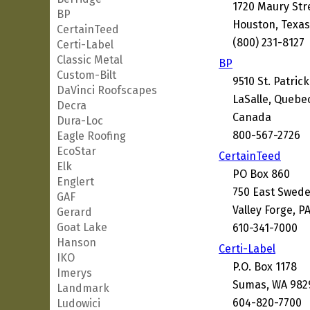
1720 Maury Str
BP
Houston, Texas
CertainTeed
(800) 231-8127
Certi-Label
Classic Metal
BP
Custom-Bilt
9510 St. Patrick
DaVinci Roofscapes
LaSalle, Quebe
Decra
Canada
Dura-Loc
800-567-2726
Eagle Roofing
EcoStar
CertainTeed
Elk
PO Box 860
Englert
750 East Swed
GAF
Valley Forge, P
Gerard
Goat Lake
610-341-7000
Hanson
Certi-Label
IKO
P.O. Box 1178
Imerys
Sumas, WA 982
Landmark
604-820-7700
Ludowici