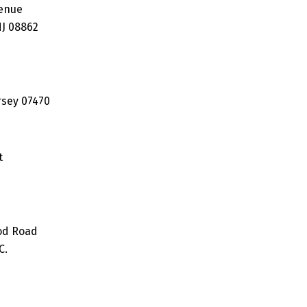
enue
J 08862
rsey 07470
t
od Road
C.