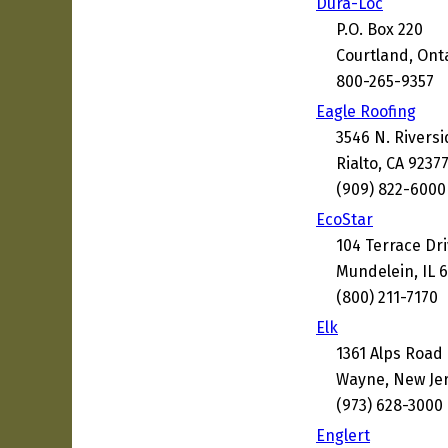
Dura-Loc
P.O. Box 220
Courtland, Ont
800-265-9357
Eagle Roofing
3546 N. Rivers
Rialto, CA 9237
(909) 822-6000
EcoStar
104 Terrace Dr
Mundelein, IL 
(800) 211-7170
Elk
1361 Alps Road
Wayne, New Je
(973) 628-3000
Englert