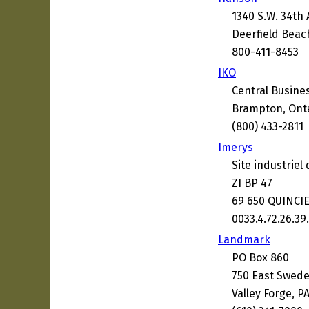
1340 S.W. 34th
Deerfield Beac
800-411-8453
IKO
Central Busine
Brampton, Ont
(800) 433-2811
Imerys
Site industriel
ZI BP 47
69 650 QUINCIE
0033.4.72.26.39
Landmark
PO Box 860
750 East Swed
Valley Forge, P