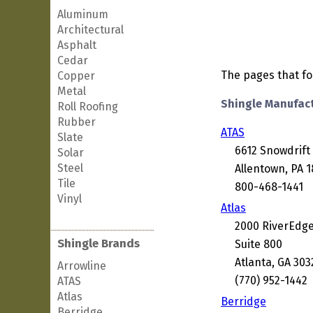
Aluminum
Architectural
Asphalt
Cedar
The pages that fol
Copper
Metal
Shingle Manufac
Roll Roofing
Rubber
ATAS
Slate
6612 Snowdrift
Solar
Steel
Allentown, PA 
Tile
800-468-1441
Vinyl
Atlas
2000 RiverEdg
Shingle Brands
Suite 800
Atlanta, GA 303
Arrowline
(770) 952-1442
ATAS
Atlas
Berridge
Berridge