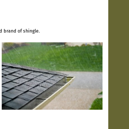
d brand of shingle.