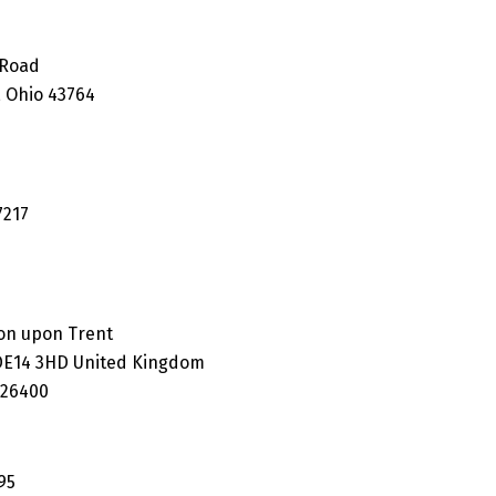
 Road
 Ohio 43764
7217
on upon Trent
 DE14 3HD United Kingdom
626400
95