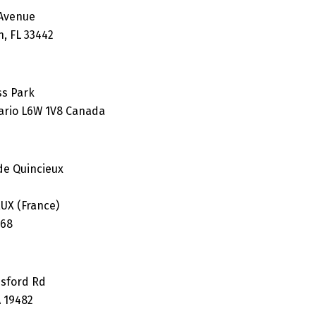
 Avenue
h, FL 33442
ss Park
ario L6W 1V8 Canada
 de Quincieux
UX (France)
.68
esford Rd
A 19482