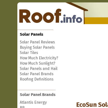
Solar Panels
Solar Panel Reviews
Buying Solar Panels
Solar Tiles
How Much Electricity?
How Much Sunlight?
Solar Panels and Hail
Solar Panel Brands
Roofing Definitions
Solar Panel Brands
Atlantis Energy
EcoSun Sol
BP