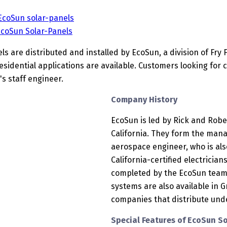
 EcoSun solar-panels
EcoSun Solar-Panels
s are distributed and installed by EcoSun, a division of Fry F
sidential applications are available. Customers looking for
s staff engineer.
Company History
EcoSun is led by Rick and Rober
California. They form the man
aerospace engineer, who is also 
California-certified electricians
completed by the EcoSun team;
systems are also available in G
companies that distribute und
Special Features of EcoSun S