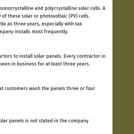
nocrystalline and polycrystalline solar cells. A
of these solar or photovoltaic (PV) cells.
le as three years, especially with tax
ompany installs most frequently.
tors to install solar panels. Every contractor in
een in business for at least three years.
at customers wash the panels three or four
solar panels is not stated in the company