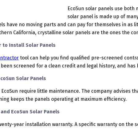
EcoSun solar panels use both mo
solar panel is made up of many 
ls have no moving parts and can pay for themselves in as litt
thern California, crystalline solar panels are the ones the c
 to Install Solar Panels
ontractor
tool can help you find qualified pre-screened contrac
been screened for a clean credit and legal history, and has b
EcoSun Solar Panels
 EcoSun require little maintenance. The company advises th
aning keeps the panels operating at maximum efficiency.
y and EcoSun Solar Panels
wenty-year installation warranty. A specific warranty on the 