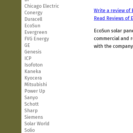
Chicago Electric
Write a review of
Conergy
Read Reviews of 
Duracell
EcoSun
EcoSun solar panel
Evergreen
commercial and re
FVG Energy
GE
with the company'
Genesis
ICP
Isofoton
Kaneka
Kyocera
Mitsubishi
Power Up
Sanyo
Schott
Sharp
Siemens
Solar World
Solio