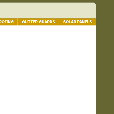
OOFING
GUTTER GUARDS
SOLAR PANELS