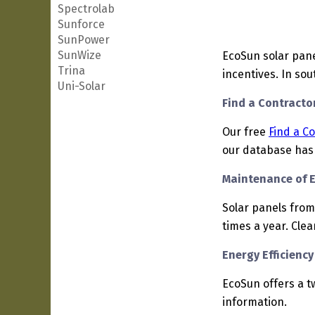
Spectrolab
Sunforce
SunPower
SunWize
EcoSun solar pane
Trina
incentives. In sou
Uni-Solar
Find a Contractor
Our free
Find a C
our database has 
Maintenance of 
Solar panels from
times a year. Cle
Energy Efficienc
EcoSun offers a t
information.