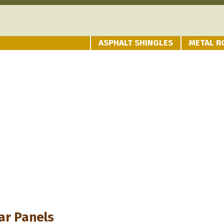
ASPHALT SHINGLES
METAL R
ar Panels