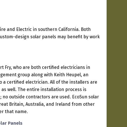
ire and Electric in southern California. Both
 custom-design solar panels may benefit by work
t Fry, who are both certified electricians in
agement group along with Keith Heupel, an
a certified electrician. All of the installers are
 as well. The entire installation process is
 no outside contractors are used. EcoSun solar
reat Britain, Australia, and Ireland from other
er that name.
olar Panels