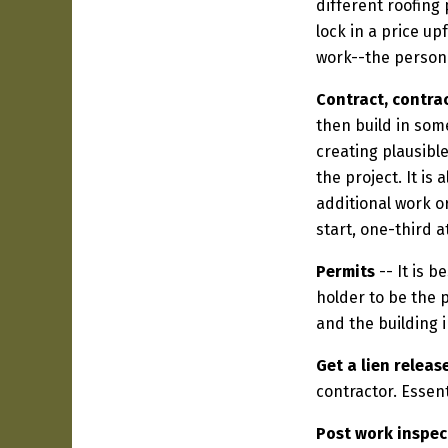
different roofing
lock in a price up
work--the person
Contract, contrac
then build in som
creating plausibl
the project. It is
additional work or
start, one-third 
Permits
-- It is 
holder to be the p
and the building 
Get a lien releas
contractor. Essent
Post work inspec