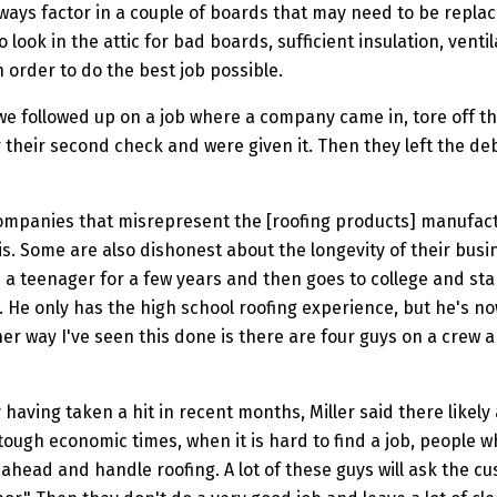
always factor in a couple of boards that may need to be repl
so look in the attic for bad boards, sufficient insulation, ve
 order to do the best job possible.
e followed up on a job where a company came in, tore off the 
 their second check and were given it. Then they left the d
ompanies that misrepresent the [roofing products] manufactur
. Some are also dishonest about the longevity of their busin
a teenager for a few years and then goes to college and sta
n. He only has the high school roofing experience, but he's n
er way I've seen this done is there are four guys on a crew a
having taken a hit in recent months, Miller said there likely
 tough economic times, when it is hard to find a job, people 
 ahead and handle roofing. A lot of these guys will ask the c