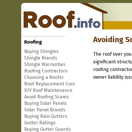
Avoiding S
Roofing
Buying Shingles
The roof over you
Shingle Brands
significant struc
Shingle Warranties
roofing contracto
Roofing Contractors
owner liability iss
Choosing a Roofer
Roof Replacement Cost
DIY Roof Maintenance
Avoid Roofing Scams
Buying Solar Panels
Solar Panel Brands
Buying Rain Gutters
Gutter Ratings
Buying Gutter Guards