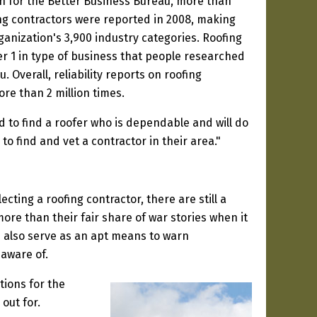
n for the Better Business Bureau, more than
ng contractors were reported in 2008, making
ganization's 3,900 industry categories. Roofing
r 1 in type of business that people researched
 Overall, reliability reports on roofing
re than 2 million times.
d to find a roofer who is dependable and will do
to find and vet a contractor in their area."
ting a roofing contractor, there are still a
ore than their fair share of war stories when it
n also serve as an apt means to warn
aware of.
tions for the
 out for.