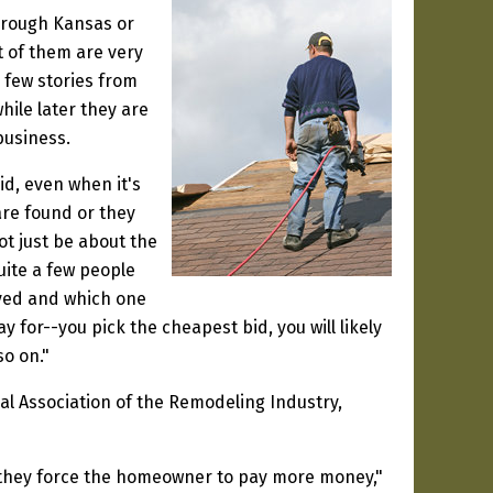
through Kansas or
t of them are very
 few stories from
hile later they are
business.
id, even when it's
are found or they
t just be about the
uite a few people
ived and which one
y for--you pick the cheapest bid, you will likely
so on."
l Association of the Remodeling Industry,
g they force the homeowner to pay more money,"