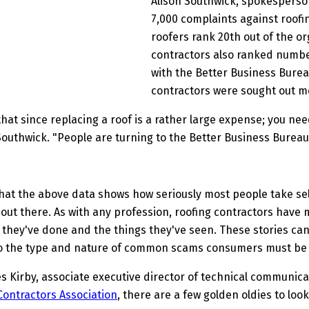
Alison Southwick, spokesperso
7,000 complaints against roofi
roofers rank 20th out of the or
contractors also ranked numbe
with the Better Business Bureau.
contractors were sought out mo
hat since replacing a roof is a rather large expense; you nee
Southwick. "People are turning to the Better Business Bureau 
hat the above data shows how seriously most people take selec
ut there. As with any profession, roofing contractors have m
 they've done and the things they've seen. These stories ca
 the type and nature of common scams consumers must be 
s Kirby, associate executive director of technical communica
Contractors Association
, there are a few golden oldies to look