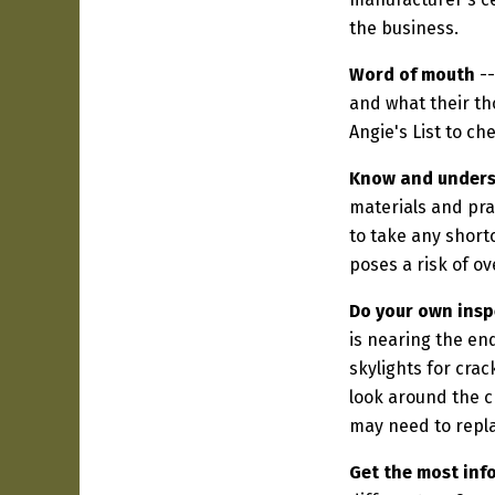
the business.
Word of mouth
--
and what their th
Angie's List to ch
Know and underst
materials and pra
to take any shortc
poses a risk of ov
Do your own insp
is nearing the en
skylights for cra
look around the c
may need to repla
Get the most inf