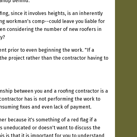
eanup behind."
ing, since it involves heights, is an inherently
ing workman's comp--could leave you liable for
when considering the number of new roofers in
ty?
t prior to even beginning the work. "If a
 the project rather than the contractor having to
onship between you and a roofing contractor is a
contractor has is not performing the work to
nsuming fixes and even lack of payment.
 because it's something of a red flag if a
s uneducated or doesn't want to discuss the
s is that it is important for you to understand