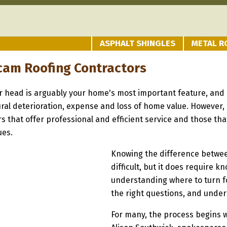
ASPHALT SHINGLES
METAL R
cam Roofing Contractors
r head is arguably your home's most important feature, and i
tural deterioration, expense and loss of home value. However,
rs that offer professional and efficient service and those t
ues.
Knowing the difference between
difficult, but it does require 
understanding where to turn fo
the right questions, and under
For many, the process begins 