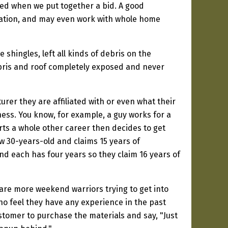
aced when we put together a bid. A good
ntilation, and may even work with whole home
shingles, left all kinds of debris on the
ebris and roof completely exposed and never
er they are affiliated with or even what their
ess. You know, for example, a guy works for a
rts a whole other career then decides to get
ow 30-years-old and claims 15 years of
nd each has four years so they claim 16 years of
 are more weekend warriors trying to get into
who feel they have any experience in the past
ustomer to purchase the materials and say, "Just