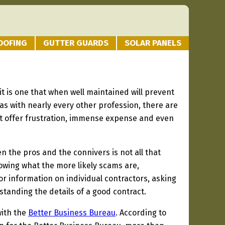
OOFING
GUTTER GUARDS
SOLAR PANELS
t is one that when well maintained will prevent
 as with nearly every other profession, there are
hat offer frustration, immense expense and even
 the pros and the connivers is not all that
knowing what the more likely scams are,
r information on individual contractors, asking
standing the details of a good contract.
with the
Better Business Bureau
. According to