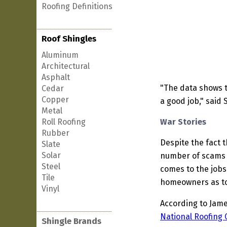
Roofing Definitions
Roof Shingles
Aluminum
Architectural
Asphalt
"The data shows t
Cedar
Copper
a good job," said 
Metal
Roll Roofing
War Stories
Rubber
Despite the fact t
Slate
Solar
number of scams o
Steel
comes to the jobs
Tile
homeowners as to
Vinyl
According to Jame
National Roofing 
Shingle Brands