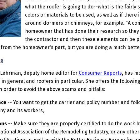
what the roofer is going to do--what is the fairl
colors or materials to be used, as well as if there 
around dormers or chimneys, for example. "A con
homeowner that has done their research so they 
the contractor and then these elements can be pl
rt from the homeowner's part, but you are doing a much better
ng
 Lehrman, deputy home editor for
Consumer Reports
, has m
 in general and roofers in particular. She offers the followi
in order to avoid the above scams and pitfalls:
nce
-- You want to get the carrier and policy number and follow
ny and its workers;
ons
-- Make sure they are properly certified to do the work b
ational Association of the Remodeling Industry, or any other 
rtifications as well as with the Better Business Bureau for 