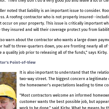
or." Then they don't do a very good job and leave a lot of cl
ler noted that liability is an important issue to consider. Roof
s. A roofing contractor who is not properly insured--includ
t occur on your property. This issue is critically important 
they insured and will their coverage protect you from liabili
also warn about the contractor who wants a large down paymen
r half to three-quarters down, you are fronting nearly all of
a quality job prior to releasing all of the funds," says Kirby.
tor's Point-of-View
It is also important to understand that the relati
two-way street. The biggest concern a legitimate 
the homeowner's expectations leading to time co
"Most contractors welcome an informed homeowner
customer wants the best possible job, but appear
work to be done," said Kirby. What he means by thi