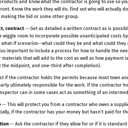
 products and know what the contractor is going to use so yo
front. Know the work they will do. Find out who will actually d
 making the bid or some other group.
t, contract
-- Get as detailed a written contract as is possib
e wiggle room to incorporate possible unanticipated costs by
e what-if scenarios--what could they be and what could they 
 also important to include a process for how to handle the nee
 materials that will add to the cost as well as how payment i
at the midpoint, and one-third after completion).
best if the contractor holds the permits because most town an
arty ultimately responsible for the work. If the contractor h
inspector can in some cases act as something of an intermed
e
-- This will protect you from a contractor who owes a suppli
ially, if the contractor has your money but hasn't paid for the
tion
-- Ask the contractor if they allow for or if it is standa