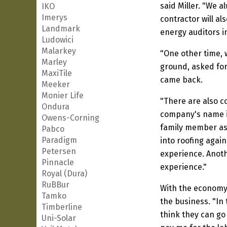
said Miller. "We 
IKO
Imerys
contractor will al
Landmark
energy auditors in
Ludowici
Malarkey
"One other time, w
Marley
ground, asked for
MaxiTile
came back.
Meeker
Monier Life
"There are also c
Ondura
company's name is
Owens-Corning
family member as 
Pabco
Paradigm
into roofing agai
Petersen
experience. Anoth
Pinnacle
experience."
Royal (Dura)
RuBBur
With the economy 
Tamko
the business. "In
Timberline
think they can go
Uni-Solar