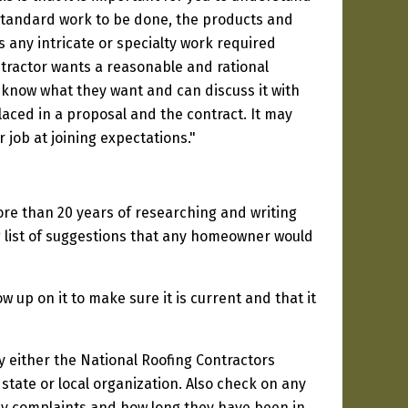
y standard work to be done, the products and
is any intricate or specialty work required
tractor wants a reasonable and rational
know what they want and can discuss it with
aced in a proposal and the contract. It may
 job at joining expectations."
ore than 20 years of researching and writing
ng list of suggestions that any homeowner would
 up on it to make sure it is current and that it
y either the National Roofing Contractors
state or local organization. Also check on any
any complaints and how long they have been in