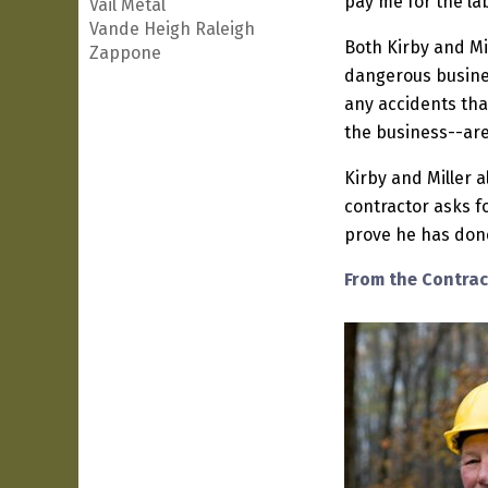
pay me for the lab
Vail Metal
Vande Heigh Raleigh
Both Kirby and Mil
Zappone
dangerous busines
any accidents tha
the business--are 
Kirby and Miller 
contractor asks fo
prove he has done 
From the Contrac