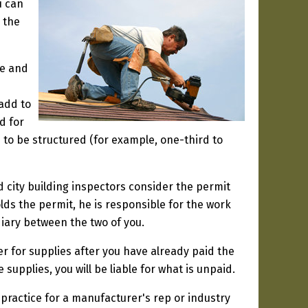
u can
o the
le and
add to
d for
s to be structured (for example, one-third to
d city building inspectors consider the permit
olds the permit, he is responsible for the work
iary between the two of you.
er for supplies after you have already paid the
 supplies, you will be liable for what is unpaid.
rd practice for a manufacturer's rep or industry