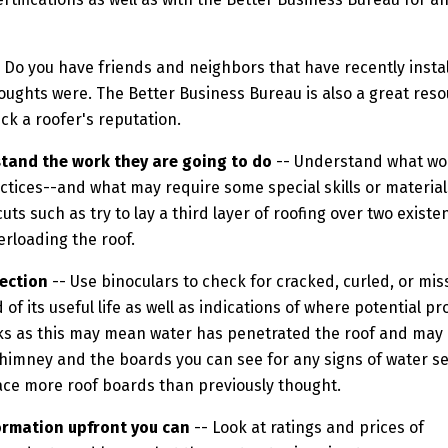
 Do you have friends and neighbors that have recently insta
oughts were. The Better Business Bureau is also a great res
eck a roofer's reputation.
and the work they are going to do
-- Understand what wor
ctices--and what may require some special skills or material
uts such as try to lay a third layer of roofing over two existe
erloading the roof.
ection
-- Use binoculars to check for cracked, curled, or mi
d of its useful life as well as indications of where potentia
cks as this may mean water has penetrated the roof and may r
himney and the boards you can see for any signs of water see
ce more roof boards than previously thought.
ormation upfront you can
-- Look at ratings and prices of