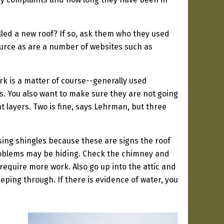
lled a new roof? If so, ask them who they used
ource as are a number of websites such as
k is a matter of course--generally used
s. You also want to make sure they are not going
nt layers. Two is fine, says Lehrman, but three
ssing shingles because these are signs the roof
l problems may be hiding. Check the chimney and
equire more work. Also go up into the attic and
ping through. If there is evidence of water, you