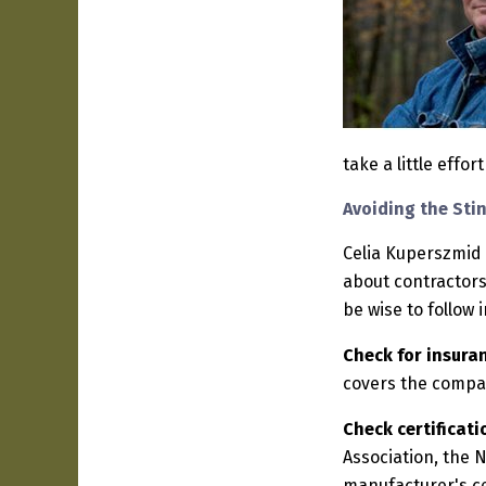
take a little effo
Avoiding the Sti
Celia Kuperszmid
about contractors
be wise to follow 
Check for insura
covers the compa
Check certificati
Association, the N
manufacturer's ce