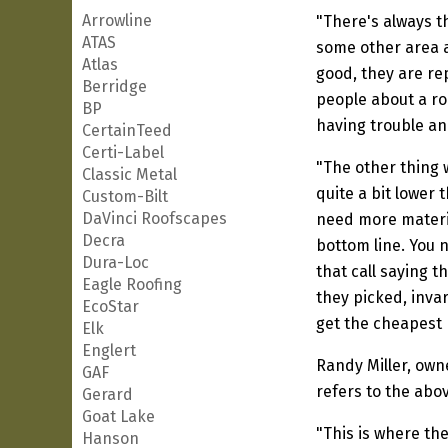
Arrowline
"There's always t
ATAS
some other area an
Atlas
good, they are re
Berridge
people about a roo
BP
having trouble an
CertainTeed
Certi-Label
"The other thing 
Classic Metal
quite a bit lower
Custom-Bilt
DaVinci Roofscapes
need more materia
Decra
bottom line. You n
Dura-Loc
that call saying 
Eagle Roofing
they picked, invar
EcoStar
get the cheapest 
Elk
Englert
Randy Miller, own
GAF
refers to the abo
Gerard
Goat Lake
"This is where th
Hanson