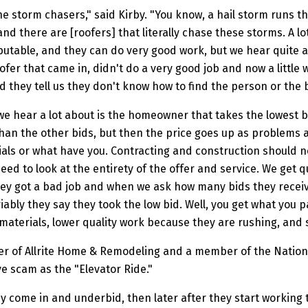
he storm chasers," said Kirby. "You know, a hail storm runs 
d there are [roofers] that literally chase these storms. A lo
putable, and they can do very good work, but we hear quite a
fer that came in, didn't do a very good job and now a little w
d they tell us they don't know how to find the person or the 
we hear a lot about is the homeowner that takes the lowest b
 than the other bids, but then the price goes up as problems 
ls or what have you. Contracting and construction should no
eed to look at the entirety of the offer and service. We get q
they got a bad job and when we ask how many bids they rece
iably they say they took the low bid. Well, you get what you pa
materials, lower quality work because they are rushing, and 
er of Allrite Home & Remodeling and a member of the Nationa
ve scam as the "Elevator Ride."
ey come in and underbid, then later after they start workin