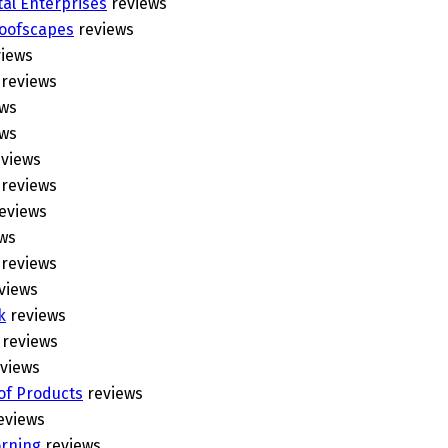
al Enterprises
reviews
Roofscapes
reviews
iews
reviews
ws
ws
views
reviews
eviews
ws
reviews
views
k
reviews
reviews
views
of Products
reviews
eviews
rning
reviews