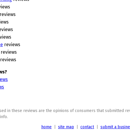
views
reviews
iews
eviews
views
ne
reviews
reviews
reviews
ws?
iews
ws
ed in these reviews are the opinions of consumers that submitted rev
info.
home
|
site map
|
contact
|
submit a busin