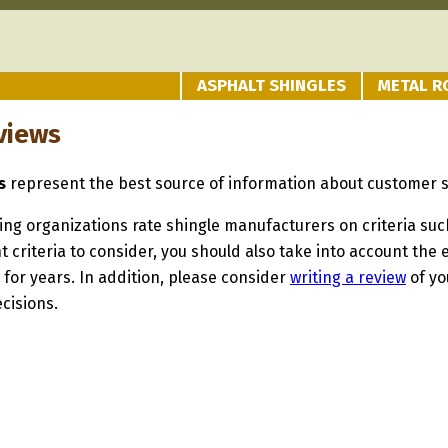
ASPHALT SHINGLES
METAL R
views
s
represent the best source of information about customer s
ng organizations rate shingle manufacturers on criteria such 
t criteria to consider, you should also take into account th
 for years. In addition, please consider
writing a review
of yo
cisions.