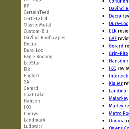
Continent
BP
Davinci 
CertainTeed
Decra
rev
Certi-Label
Dura-Loc
Classic Metal
ELK
revie
Custom-Bilt
DaVinci Roofscapes
GAF
revie
Decra
Gerard
re
Dura-Loc
Grip-Rite
Eagle Roofing
Hanson
r
EcoStar
IKO
revie
Elk
Englert
Interlock
GAF
Klauer
re
Gerard
Landmar
Goat Lake
Malarkey
Hanson
Marley
re
IKO
Metro Ro
Imerys
Landmark
Ondura
r
Ludowici
Owens Co