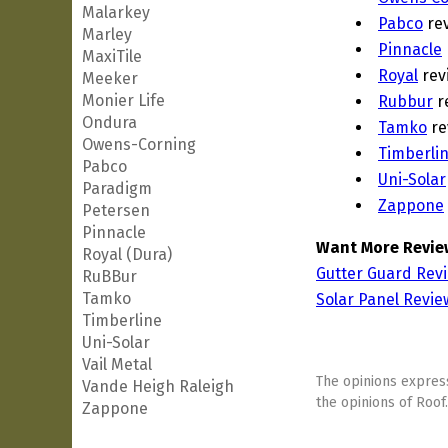
Malarkey
Pabco
re
Marley
Pinnacle
MaxiTile
Royal
rev
Meeker
Monier Life
Rubbur
r
Ondura
Tamko
re
Owens-Corning
Timberli
Pabco
Uni-Solar
Paradigm
Zappone
Petersen
Pinnacle
Want More Revie
Royal (Dura)
Gutter Guard Rev
RuBBur
Tamko
Solar Panel Revie
Timberline
Uni-Solar
Vail Metal
The opinions express
Vande Heigh Raleigh
the opinions of Roof.
Zappone