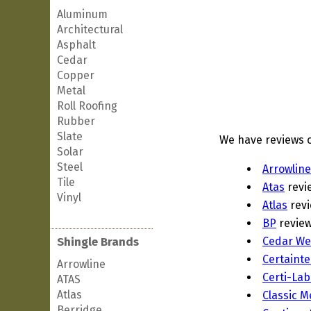
Aluminum
Architectural
Asphalt
Cedar
Copper
Metal
Roll Roofing
Rubber
Slate
We have reviews o
Solar
Steel
Arrowline
Tile
Atas
revi
Vinyl
Atlas
rev
BP
revie
Shingle Brands
Cedar We
Certaint
Arrowline
Certi-Lab
ATAS
Atlas
Classic M
Berridge