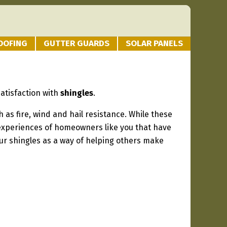
OOFING
GUTTER GUARDS
SOLAR PANELS
atisfaction with
shingles
.
as fire, wind and hail resistance. While these
e experiences of homeowners like you that have
ur shingles as a way of helping others make