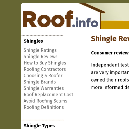
Shingle Re
Shingles
Shingle Ratings
Consumer review
Shingle Reviews
How to Buy Shingles
Independent testi
Roofing Contractors
are very importan
Choosing a Roofer
owned their roofs
Shingle Brands
more informed de
Shingle Warranties
Roof Replacement Cost
Avoid Roofing Scams
Roofing Definitions
Shingle Types