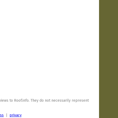
iews to Roof.info. They do not necessarily represent
ess
|
privacy