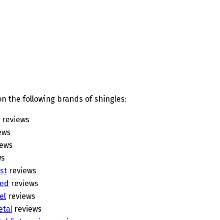
n the following brands of shingles:
reviews
ews
iews
ws
st
reviews
eed
reviews
el
reviews
etal
reviews