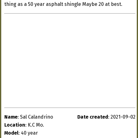
thing as a 50 year asphalt shingle Maybe 20 at best.
Name
: Sal Calandrino
Date created
: 2021-09-02
Location
: K.C Mo.
Model
: 40 year