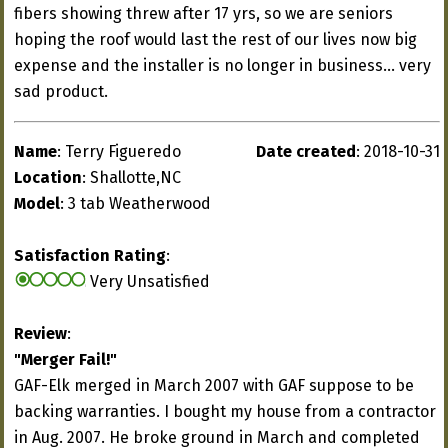
fibers showing threw after 17 yrs, so we are seniors
hoping the roof would last the rest of our lives now big
expense and the installer is no longer in business... very
sad product.
Name
: Terry Figueredo
Date created
: 2018-10-31
Location
: Shallotte,NC
Model
: 3 tab Weatherwood
Satisfaction Rating
:
Very Unsatisfied
Review
:
"Merger Fail!"
GAF-Elk merged in March 2007 with GAF suppose to be
backing warranties. I bought my house from a contractor
in Aug. 2007. He broke ground in March and completed