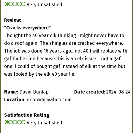
Very Unsatisfied
Review
:
"Cracks everywhere"
I bought the 40 year elk thinking I might never have to
do a roof again. The shingles are cracked everywhere.
The job was done 16 years ago...not 40.I will replace with
gaf timberline because this is an elk issue....not a gaf
one. I could of bought gaf instead of elk at the time but
was fooled by the elk 40 year lie.
Name
: David Dunlap
Date created
: 2024-08-24
Location
:
ercdwd@yahoo.com
Satisfaction Rating
:
Very Unsatisfied