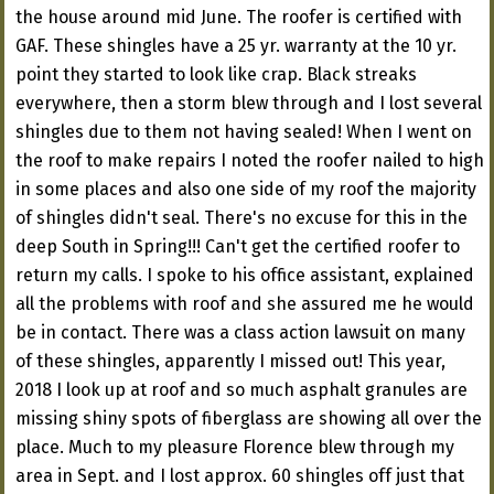
the house around mid June. The roofer is certified with
GAF. These shingles have a 25 yr. warranty at the 10 yr.
point they started to look like crap. Black streaks
everywhere, then a storm blew through and I lost several
shingles due to them not having sealed! When I went on
the roof to make repairs I noted the roofer nailed to high
in some places and also one side of my roof the majority
of shingles didn't seal. There's no excuse for this in the
deep South in Spring!!! Can't get the certified roofer to
return my calls. I spoke to his office assistant, explained
all the problems with roof and she assured me he would
be in contact. There was a class action lawsuit on many
of these shingles, apparently I missed out! This year,
2018 I look up at roof and so much asphalt granules are
missing shiny spots of fiberglass are showing all over the
place. Much to my pleasure Florence blew through my
area in Sept. and I lost approx. 60 shingles off just that