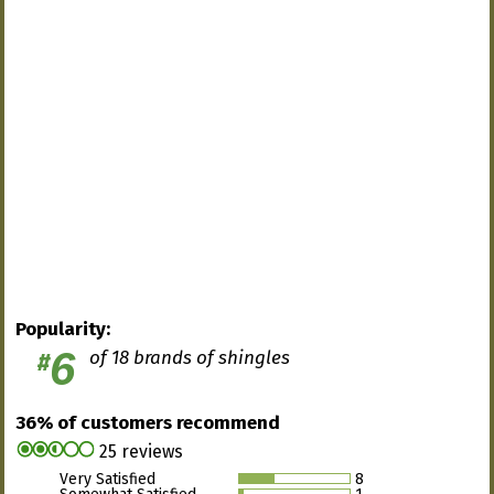
Popularity:
6
of 18 brands of shingles
#
36% of customers recommend
25 reviews
Very Satisfied
8