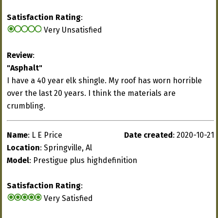
Satisfaction Rating
:
Very Unsatisfied
Review
:
"Asphalt"
I have a 40 year elk shingle. My roof has worn horrible
over the last 20 years. I think the materials are
crumbling.
Name
: L E Price
Date created
: 2020-10-21
Location
: Springville, Al
Model
: Prestigue plus highdefinition
Satisfaction Rating
:
Very Satisfied