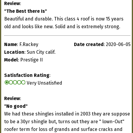
Review
:
"The Best there Is"
Beautiful and durable. This class 4 roof is now 15 years
old and looks like new. Solid and is extremely strong.
Name
: F.Rackey
Date created
: 2020-06-05
Location
: Sun City calif.
Model
: Prestige II
Satisfaction Rating
:
Very Unsatisfied
Review
:
"No good"
We had these shingles installed in 2003 they are suppose
to be a 30yr shingle but, turns out they are " lown-Out"
roofer term for loss of grands and surface cracks and