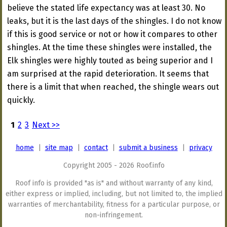
believe the stated life expectancy was at least 30. No
leaks, but it is the last days of the shingles. I do not know
if this is good service or not or how it compares to other
shingles. At the time these shingles were installed, the
Elk shingles were highly touted as being superior and I
am surprised at the rapid deterioration. It seems that
there is a limit that when reached, the shingle wears out
quickly.
1
2
3
Next >>
home
|
site map
|
contact
|
submit a business
|
privacy
Copyright 2005 - 2026 Roof.info
Roof info is provided "as is" and without warranty of any kind,
either express or implied, including, but not limited to, the implied
warranties of merchantability, fitness for a particular purpose, or
non-infringement.