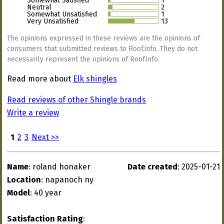
Somewhat Satisfied
1
Neutral
2
Somewhat Unsatisfied
1
Very Unsatisfied
13
The opinions expressed in these reviews are the opinions of
consumers that submitted reviews to Roof.info. They do not
necessarily represent the opinions of Roof.info.
Read more about
Elk shingles
Read reviews of other Shingle brands
Write a review
1
2
3
Next >>
Name
: roland honaker
Date created
: 2025-01-21
Location
: napanoch ny
Model
: 40 year
Satisfaction Rating
: