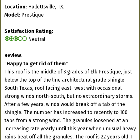
Location
: Hallettsville, TX.
Model
: Prestique
Satisfaction Rating
:
Neutral
Review
:
"Happy to get rid of them"
This roof is the middle of 3 grades of Elk Prestique, just
below the top of the line architectural grade shingle.
South Texas, roof facing east- west with occasional
strong winds north-south, but no extraordinary storms.
After a few years, winds would break off a tab of the
shingle. The number has increased to recently to 100
tabs from a strong wind. The granules loosened at an
increasing rate yearly until this year when unusual heavy
rains beat off all the granules. The roof is 22 years old. I