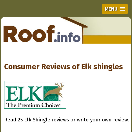
MENU
Consumer Reviews of
Elk shingles
Read 25 Elk Shingle reviews or write your own review.