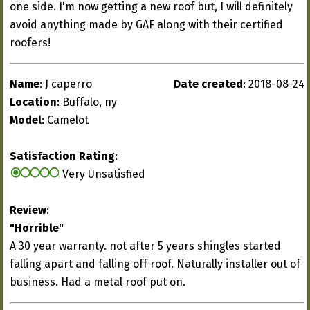
one side. I'm now getting a new roof but, I will definitely
avoid anything made by GAF along with their certified
roofers!
Name
: J caperro
Date created
: 2018-08-24
Location
: Buffalo, ny
Model
: Camelot
Satisfaction Rating
:
Very Unsatisfied
Review
:
"Horrible"
A 30 year warranty. not after 5 years shingles started
falling apart and falling off roof. Naturally installer out of
business. Had a metal roof put on.