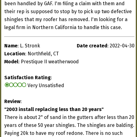
been handled by GAF. I'm filing a claim with them and
their rep is supposed to stop by to pick up two defective
shingles that my roofer has removed. I'm looking for a
legal firm in Northern California to handle this case.
Name
: L. Stronk
Date created
: 2022-04-30
Location
: Northfield, CT
Model
: Prestique II weatherwood
Satisfaction Rating
:
Very Unsatisfied
Review
:
"2003 install replacing less than 20 years"
There is about 2" of sand in the gutters after less than 20
years of these 50 year shingles. The shingles are balding.
Paying 20k to have my roof redone. There is no such