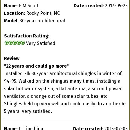
Name
: E M Scott
Date created
: 2017-05-25
Location
: Rocky Point, NC
Model
: 30-year architectural
Satisfaction Rating
:
Very Satisfied
Review
:
"22 years and could go more"
Installed Elk 30-year architectural shingles in winter of
94-95. Walked on the shingles many times, installing a
solar hot water system, a flat antenna, a second power
ventilator, a change out of some solar tubes, etc.
Shingles held up very well and could easily do another 4-
5 years. Very satisfied.
Name
: L. Timshina
Date created
: 2015-07-05