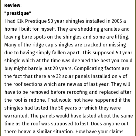
Review
:
"prestique"
I had Elk Prestique 50 year shingles installed in 2005 a
home I built for myself. They are shedding granules and
leaving bare spots on the shingles and some are lifting.
Many of the ridge cap shingles are cracked or missing
due to having simply falllen apart. This supposed 50 year
shingle which at the time was deemed the best you could
buy might barely last 20 years. Complicating factors are
the fact that there are 32 solar panels installed on 4 of
the roof sections which are new as of last year. They will
have to be removed before reroofing and replaced after
the roof is redone. That would not have happened if the
shingles had lasted the 50 years or which they were
warranted. The panels would have lasted about the same
time as the roof was supposed to last. Does anyone out
there heave a similar situation. How have your claims