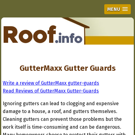
MENU
GutterMaxx Gutter Guards
Write a review of GutterMaxx gutter-guards
Read Reviews of GutterMaxx Gutter-Guards
Ignoring gutters can lead to clogging and expensive
damage to a house, a roof, and gutters themselves.
Cleaning gutters can prevent those problems but the
work itself is time-consuming and can be dangerous.
Many homeowners choose to protect their gutters with