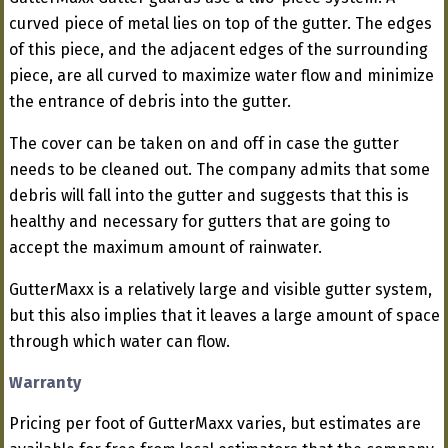
curved piece of metal lies on top of the gutter. The edges
of this piece, and the adjacent edges of the surrounding
piece, are all curved to maximize water flow and minimize
the entrance of debris into the gutter.
The cover can be taken on and off in case the gutter
needs to be cleaned out. The company admits that some
debris will fall into the gutter and suggests that this is
healthy and necessary for gutters that are going to
accept the maximum amount of rainwater.
GutterMaxx is a relatively large and visible gutter system,
but this also implies that it leaves a large amount of space
through which water can flow.
Warranty
Pricing per foot of GutterMaxx varies, but estimates are