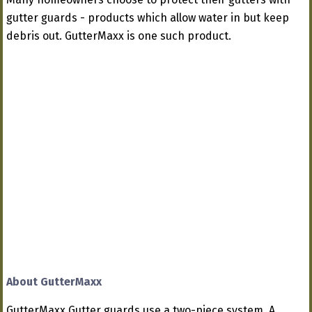
gutter guards - products which allow water in but keep
debris out. GutterMaxx is one such product.
About GutterMaxx
GutterMaxx Gutter guards use a two-piece system. A