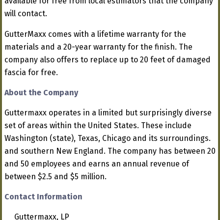
available for free from local estimators that the company
will contact.
GutterMaxx comes with a lifetime warranty for the
materials and a 20-year warranty for the finish. The
company also offers to replace up to 20 feet of damaged
fascia for free.
About the Company
Guttermaxx operates in a limited but surprisingly diverse
set of areas within the United States. These include
Washington (state), Texas, Chicago and its surroundings.
and southern New England. The company has between 20
and 50 employees and earns an annual revenue of
between $2.5 and $5 million.
Contact Information
Guttermaxx, LP