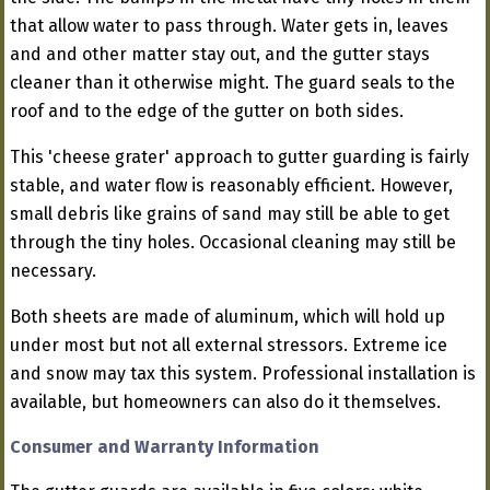
that allow water to pass through. Water gets in, leaves
and and other matter stay out, and the gutter stays
cleaner than it otherwise might. The guard seals to the
roof and to the edge of the gutter on both sides.
This 'cheese grater' approach to gutter guarding is fairly
stable, and water flow is reasonably efficient. However,
small debris like grains of sand may still be able to get
through the tiny holes. Occasional cleaning may still be
necessary.
Both sheets are made of aluminum, which will hold up
under most but not all external stressors. Extreme ice
and snow may tax this system. Professional installation is
available, but homeowners can also do it themselves.
Consumer and Warranty Information