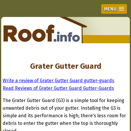
MENU
Grater Gutter Guard
Write a review of Grater Gutter Guard gutter-guards
Read Reviews of Grater Gutter Guard Gutter-Guards
The Grater Gutter Guard (G3) is a simple tool for keeping
unwanted debris out of your gutter. Installing the G3 is
simple and its performance is high; there's less room for
debris to enter the gutter when the top is thoroughly
closed.