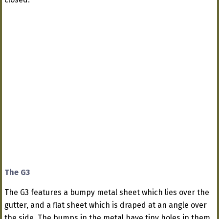
The G3
The G3 features a bumpy metal sheet which lies over the
gutter, and a flat sheet which is draped at an angle over
the side. The bumps in the metal have tiny holes in them