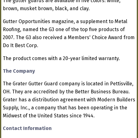
The gutter guards are available in five colors: white,
brown, musket brown, black, and clay.
Gutter Opportunities magazine, a supplement to Metal
Roofing, named the G3 one of the top five products of
2007. The G3 also received a Members' Choice Award from
Do It Best Corp.
The product comes with a 20-year limited warranty.
The Company
The Grater Gutter Guard company is located in Pettisville,
OH. They are accredited by the Better Business Bureau.
Grater has a distribution agreement with Modern Builders
Supply, Inc., a company that has been operating in the
Midwest of the United States since 1944.
Contact Information