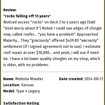
Review
:
"rocks falling off 13 years"
Noticed excess "rocks" on deck 3 to 4 years ago (told
"dont worry about it") Noted I could see edges of shingle
now, called roofer... "you have a problem". Approached
Malarky... They "graciously" offered $439.83 "warranty"
settlement (if I signed agreement not to sue). I estimate
roof repair at over $10,000... and yeah, I will sue if need
be. I have a lot lower quality shingles on my shop, which
is older, with no problems.
Name
: Melinda Moeder
Date created
: 2024-08-21
Location
: Kansas
Model
: Type 4 Legacy
Satisfaction Rating
: