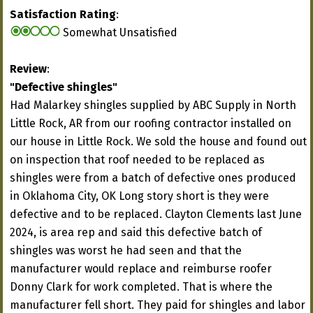
Satisfaction Rating
:
Somewhat Unsatisfied
Review
:
"Defective shingles"
Had Malarkey shingles supplied by ABC Supply in North
Little Rock, AR from our roofing contractor installed on
our house in Little Rock. We sold the house and found out
on inspection that roof needed to be replaced as
shingles were from a batch of defective ones produced
in Oklahoma City, OK Long story short is they were
defective and to be replaced. Clayton Clements last June
2024, is area rep and said this defective batch of
shingles was worst he had seen and that the
manufacturer would replace and reimburse roofer
Donny Clark for work completed. That is where the
manufacturer fell short. They paid for shingles and labor