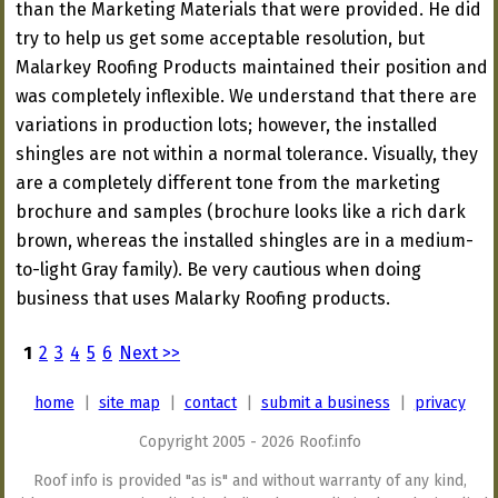
than the Marketing Materials that were provided. He did
try to help us get some acceptable resolution, but
Malarkey Roofing Products maintained their position and
was completely inflexible. We understand that there are
variations in production lots; however, the installed
shingles are not within a normal tolerance. Visually, they
are a completely different tone from the marketing
brochure and samples (brochure looks like a rich dark
brown, whereas the installed shingles are in a medium-
to-light Gray family). Be very cautious when doing
business that uses Malarky Roofing products.
1
2
3
4
5
6
Next >>
home
|
site map
|
contact
|
submit a business
|
privacy
Copyright 2005 - 2026 Roof.info
Roof info is provided "as is" and without warranty of any kind,