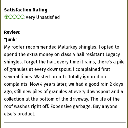
Satisfaction Rating
:
Very Unsatisfied
Review
:
"Junk"
My roofer recommended Malarkey shingles. I opted to
spend the extra money on class 4 hail resistant Legacy
shingles. Forget the hail, every time it rains, there’s a pile
of granules at every downspout. I complained first
several times. Wasted breath. Totally ignored on
complaints. Now 4 years later, we had a good rain 2 days
ago, still new piles of granules at every downspout and a
collection at the bottom of the driveway. The life of the
roof washes right off. Expensive garbage. Buy anyone
else's product.