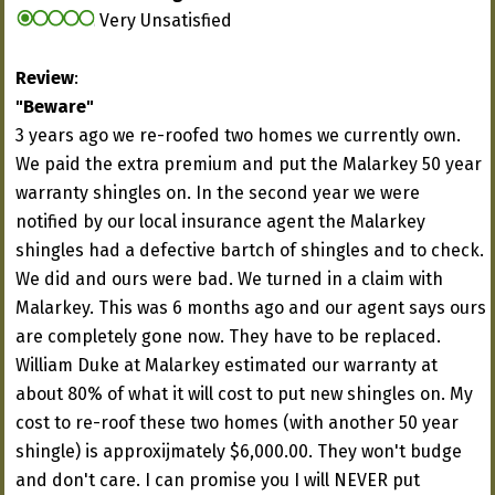
Very Unsatisfied
Review
:
"Beware"
3 years ago we re-roofed two homes we currently own.
We paid the extra premium and put the Malarkey 50 year
warranty shingles on. In the second year we were
notified by our local insurance agent the Malarkey
shingles had a defective bartch of shingles and to check.
We did and ours were bad. We turned in a claim with
Malarkey. This was 6 months ago and our agent says ours
are completely gone now. They have to be replaced.
William Duke at Malarkey estimated our warranty at
about 80% of what it will cost to put new shingles on. My
cost to re-roof these two homes (with another 50 year
shingle) is approxijmately $6,000.00. They won't budge
and don't care. I can promise you I will NEVER put