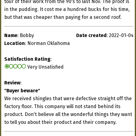
tour of their work from the 90's to last Nov. The proof is
in the pudding. It cost me a hundred bucks for his time,
but that was cheaper than paying for a second roof.
Name
: Bobby
Date created
: 2022-01-04
Location
: Norman Oklahoma
Satisfaction Rating
:
Very Unsatisfied
Review
:
"Buyer beware"
We received shingles that were defective straight off the
factory floor. This company will not stand behind its
product. Don't believe all the wonderful things they want
to tell you about their product and their company.