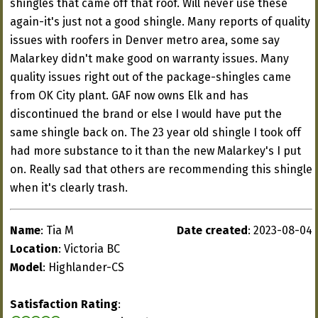
shingles that came off that roof. Will never use these
again-it's just not a good shingle. Many reports of quality
issues with roofers in Denver metro area, some say
Malarkey didn't make good on warranty issues. Many
quality issues right out of the package-shingles came
from OK City plant. GAF now owns Elk and has
discontinued the brand or else I would have put the
same shingle back on. The 23 year old shingle I took off
had more substance to it than the new Malarkey's I put
on. Really sad that others are recommending this shingle
when it's clearly trash.
Name
: Tia M
Date created
: 2023-08-04
Location
: Victoria BC
Model
: Highlander-CS
Satisfaction Rating
: