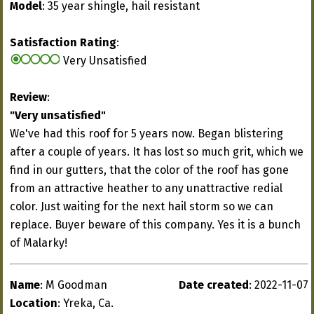
Model
: 35 year shingle, hail resistant
Satisfaction Rating
:
Very Unsatisfied
Review
:
"Very unsatisfied"
We've had this roof for 5 years now. Began blistering
after a couple of years. It has lost so much grit, which we
find in our gutters, that the color of the roof has gone
from an attractive heather to any unattractive redial
color. Just waiting for the next hail storm so we can
replace. Buyer beware of this company. Yes it is a bunch
of Malarky!
Name
: M Goodman
Date created
: 2022-11-07
Location
: Yreka, Ca.