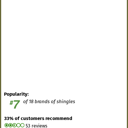
Popularity:
7
of 18 brands of shingles
#
33% of customers recommend
53 reviews