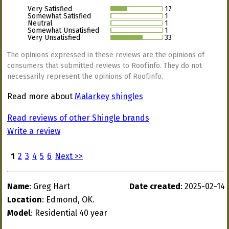
Very Satisfied
17
Somewhat Satisfied
1
Neutral
1
Somewhat Unsatisfied
1
Very Unsatisfied
33
The opinions expressed in these reviews are the opinions of
consumers that submitted reviews to Roof.info. They do not
necessarily represent the opinions of Roof.info.
Read more about
Malarkey shingles
Read reviews of other Shingle brands
Write a review
1
2
3
4
5
6
Next >>
Name
: Greg Hart
Date created
: 2025-02-14
Location
: Edmond, OK.
Model
: Residential 40 year