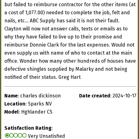
but failed to reimburse contractor for the other items (at
a cost of 1,077.00) needed to complete the job, felt and
nails, etc... ABC Supply has said it is not their fault.
Clayton will now not answer calls, texts or emails as to
why they have failed to live up to their promise and
reimburse Donnie Clark for the last expenses. Would not
even supply us with name of who to contact at the main
office. Wonder how many other hundreds of houses have
defective shingles supplied by Malarky and not being
notified of their status. Greg Hart
Name
: charles dickinson
Date created
: 2024-10-17
Location
: Sparks NV
Model
: Hghlander CS
Satisfaction Rating
:
Very Unsatisfied