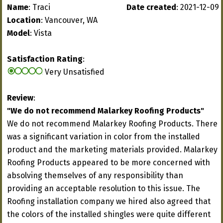
Name
: Traci
Date created
: 2021-12-09
Location
: Vancouver, WA
Model
: Vista
Satisfaction Rating
:
Very Unsatisfied
Review
:
"We do not recommend Malarkey Roofing Products"
We do not recommend Malarkey Roofing Products. There
was a significant variation in color from the installed
product and the marketing materials provided. Malarkey
Roofing Products appeared to be more concerned with
absolving themselves of any responsibility than
providing an acceptable resolution to this issue. The
Roofing installation company we hired also agreed that
the colors of the installed shingles were quite different