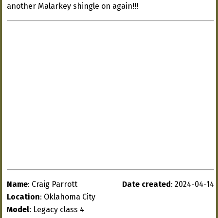
another Malarkey shingle on again!!!
Name
: Craig Parrott
Date created
: 2024-04-14
Location
: Oklahoma City
Model
: Legacy class 4