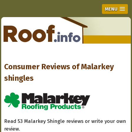
MENU
Consumer Reviews of
Malarkey
shingles
Read 53 Malarkey Shingle reviews or write your own
review.