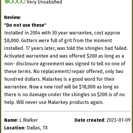
Very Unsatisfied
Review
:
"Do not use these"
Installed in 2004 with 30 year warrantee, cost approx
$8,000. Gutters were full of grit from the moment
installed. 17 years later, was told the shingles had failed.
Activated warrantee and was offered $200 as long as a
non- disclosure agreement was signed to tell no one of
these terms. No replacement/repair offered, only two
hundred dollars. Malarkey is a good word for their
warrantee. Now a new roof will be $18,000 as long as
there is no damage under the shingles so $200 is of no
help. Will never use Malarkey products again.
Name
: L Walker
Date created
: 2023-01-09
Location
: Dallas, TX