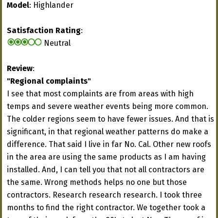
Model
: Highlander
Satisfaction Rating
:
Neutral
Review
:
"Regional complaints"
I see that most complaints are from areas with high
temps and severe weather events being more common.
The colder regions seem to have fewer issues. And that is
significant, in that regional weather patterns do make a
difference. That said I live in far No. Cal. Other new roofs
in the area are using the same products as I am having
installed. And, I can tell you that not all contractors are
the same. Wrong methods helps no one but those
contractors. Research research research. I took three
months to find the right contractor. We together took a