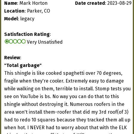
Name
: Mark Horton
Date created
: 2023-08-29
Location
: Parker, CO
Model
: legacy
Satisfaction Rating
:
Very Unsatisfied
Review
:
"Total garbage"
This shingle is like cooked spaghetti over 70 degrees,
fragile when they're cooler. Extremely easy to damage
while walking on them, terrible to install. Stomp tests you
see on YouTube is bs. No way you can do that to this
shingle without destroying it. Numerous roofers in the
area won't install them-roofer that did my 3rd roof(of 3)
had to redo 10 squares because they tracked them all up
when hot. I NEVER had to worry about that with the ELK