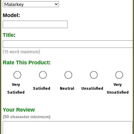
Model
:
Title
:
(15 word maximum)
Rate This Product
:
Very
Very
Satisfied
Neutral
Unsatisfied
Satisfied
Unsatisfied
Your Review
(50 character minimum)