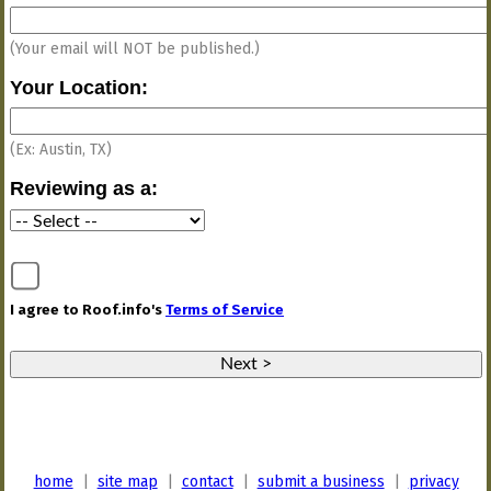
(Your email will NOT be published.)
Your Location:
(Ex: Austin, TX)
Reviewing as a
:
I agree to Roof.info's
Terms of Service
home
|
site map
|
contact
|
submit a business
|
privacy