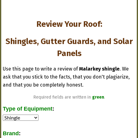
Review Your Roof:
Shingles, Gutter Guards, and Solar
Panels
Use this page to write a review of
Malarkey shingle
. We
ask that you stick to the facts, that you don't plagiarize,
and that you be completely honest.
Required fields are written in
green
.
Type of Equipment
:
Brand
: