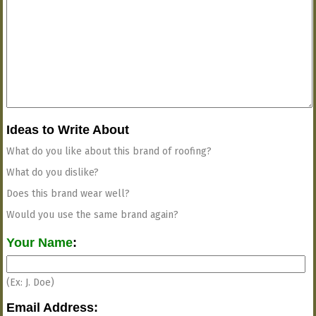
Ideas to Write About
What do you like about this brand of roofing?
What do you dislike?
Does this brand wear well?
Would you use the same brand again?
Your Name
:
(Ex: J. Doe)
Email Address: