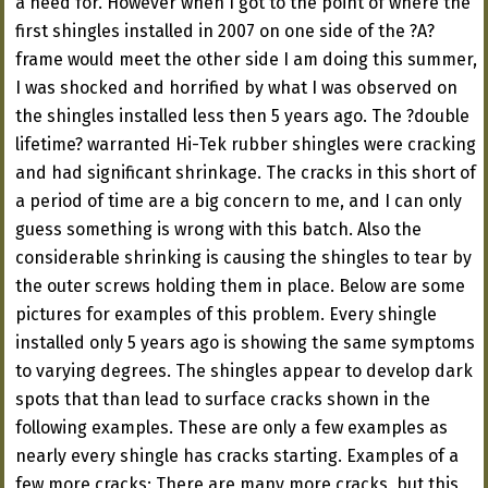
a need for. However when I got to the point of where the
first shingles installed in 2007 on one side of the ?A?
frame would meet the other side I am doing this summer,
I was shocked and horrified by what I was observed on
the shingles installed less then 5 years ago. The ?double
lifetime? warranted Hi-Tek rubber shingles were cracking
and had significant shrinkage. The cracks in this short of
a period of time are a big concern to me, and I can only
guess something is wrong with this batch. Also the
considerable shrinking is causing the shingles to tear by
the outer screws holding them in place. Below are some
pictures for examples of this problem. Every shingle
installed only 5 years ago is showing the same symptoms
to varying degrees. The shingles appear to develop dark
spots that than lead to surface cracks shown in the
following examples. These are only a few examples as
nearly every shingle has cracks starting. Examples of a
few more cracks: There are many more cracks, but this