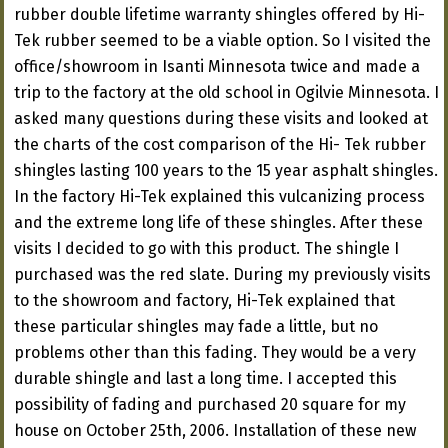
rubber double lifetime warranty shingles offered by Hi-
Tek rubber seemed to be a viable option. So I visited the
office/showroom in Isanti Minnesota twice and made a
trip to the factory at the old school in Ogilvie Minnesota. I
asked many questions during these visits and looked at
the charts of the cost comparison of the Hi- Tek rubber
shingles lasting 100 years to the 15 year asphalt shingles.
In the factory Hi-Tek explained this vulcanizing process
and the extreme long life of these shingles. After these
visits I decided to go with this product. The shingle I
purchased was the red slate. During my previously visits
to the showroom and factory, Hi-Tek explained that
these particular shingles may fade a little, but no
problems other than this fading. They would be a very
durable shingle and last a long time. I accepted this
possibility of fading and purchased 20 square for my
house on October 25th, 2006. Installation of these new