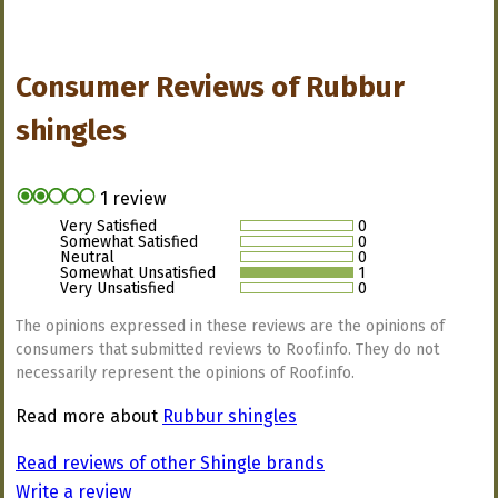
Consumer Reviews of
Rubbur
shingles
1 review
Very Satisfied
0
Somewhat Satisfied
0
Neutral
0
Somewhat Unsatisfied
1
Very Unsatisfied
0
The opinions expressed in these reviews are the opinions of
consumers that submitted reviews to Roof.info. They do not
necessarily represent the opinions of Roof.info.
Read more about
Rubbur shingles
Read reviews of other Shingle brands
Write a review