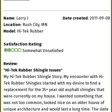
Name
: Larry J
Date created
: 2011-09-08
Location
: Rush City, MN
Model
: Hi-Tek Rubber
Satisfaction Rating
:
Somewhat Unsatisfied
Review
:
"Hi-Tek Rubber Shingle Issues"
My Hi-Tek Rubber Shingle Story. My encounter with Hi-
Tek Rubber Shingles started with my desire to find a
replacement for the 35+ year old asphalt shingles that
were currently on my house. I wanted something that
was not too common, looked nice on an older house of
unique architecture and would last a long time. The slate