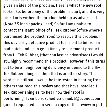
gives an idea of the problem. Here is what the new roof
looks like, before any of the problems start, and it is very
nice. I only wished the product held up as advertised.
(Note 7.5 inch spacing used) So far I am unable to
contact the Isanti office of Hi Tek Rubber (office where I
purchased the product from) to resolve this problem. If
this obviously defective product turns out to be from a
bad batch and I can get a timely replacement product
from Hi-Tek Rubber, (that can last as advertised) I would
still highly recommend this product. However if this turns
out to be an engineering deficiency endemic to the Hi-
Tek Rubber shingles, then that is another story. The
verdict is still out. I would be interested in hearing from
others that read this review and that have installed Hi-
Tek Rubber shingles, to hear how their roof is
performing. I can be reached via email:
lj@ecenet.com
(and if requested I can send a copy of this review in pdf