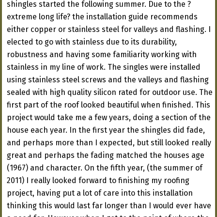
shingles started the following summer. Due to the ?
extreme long life? the installation guide recommends
either copper or stainless steel for valleys and flashing. I
elected to go with stainless due to its durability,
robustness and having some familiarity working with
stainless in my line of work. The singles were installed
using stainless steel screws and the valleys and flashing
sealed with high quality silicon rated for outdoor use. The
first part of the roof looked beautiful when finished. This
project would take me a few years, doing a section of the
house each year. In the first year the shingles did fade,
and perhaps more than I expected, but still looked really
great and perhaps the fading matched the houses age
(1967) and character. On the fifth year, (the summer of
2011) I really looked forward to finishing my roofing
project, having put a lot of care into this installation
thinking this would last far longer than I would ever have