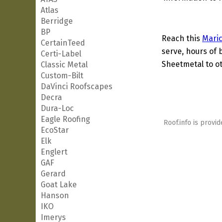
Atlas
Berridge
BP
Reach this
Mari
CertainTeed
serve, hours of 
Certi-Label
Sheetmetal to ot
Classic Metal
Custom-Bilt
DaVinci Roofscapes
Decra
Dura-Loc
Eagle Roofing
Roof.info is provid
EcoStar
Elk
Englert
GAF
Gerard
Goat Lake
Hanson
IKO
Imerys