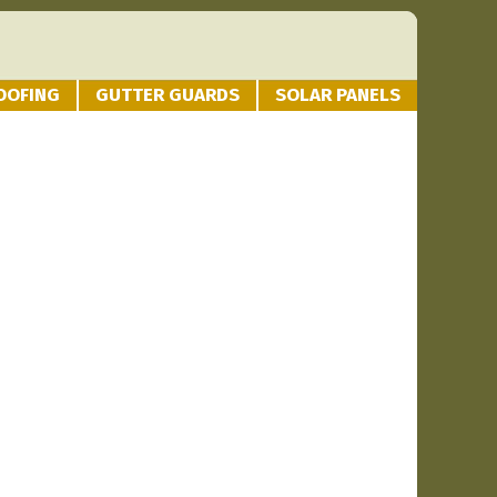
OOFING
GUTTER GUARDS
SOLAR PANELS