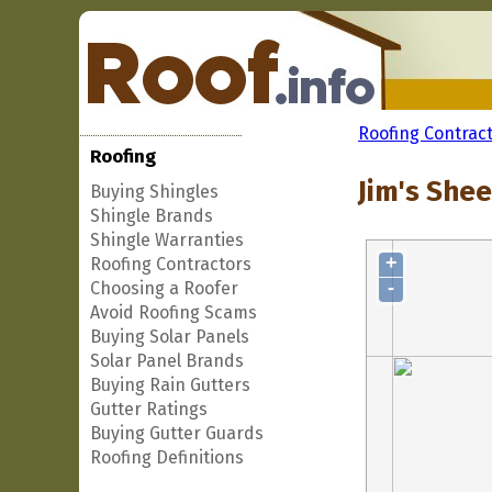
Roofing Contrac
Roofing
Jim's Shee
Buying Shingles
Shingle Brands
Shingle Warranties
+
Roofing Contractors
-
Choosing a Roofer
Avoid Roofing Scams
Buying Solar Panels
Solar Panel Brands
Buying Rain Gutters
Gutter Ratings
Buying Gutter Guards
Roofing Definitions