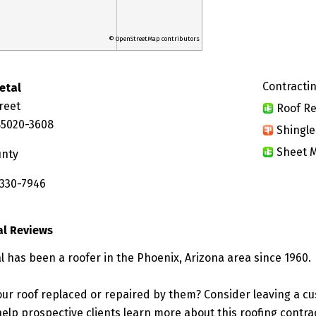
© OpenStreetMap contributors
Contractin
etal
reet
Roof Re
85020-3608
Shingle
Sheet M
unty
 330-7946
al Reviews
l has been a roofer in the Phoenix, Arizona area since 1960.
ur roof replaced or repaired by them? Consider leaving a c
elp prospective clients learn more about this roofing contra