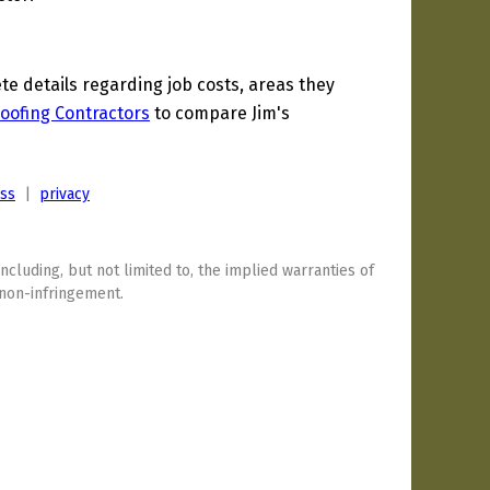
 details regarding job costs, areas they
oofing Contractors
to compare Jim's
ess
|
privacy
including, but not limited to, the implied warranties of
 non-infringement.