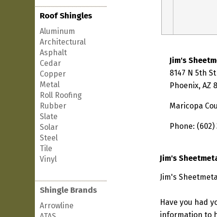
Roof Shingles
Aluminum
Architectural
Asphalt
Jim's Sheetm
Cedar
8147 N 5th St
Copper
Metal
Phoenix, AZ 
Roll Roofing
Rubber
Maricopa Co
Slate
Phone: (602)
Solar
Steel
Tile
Jim's Sheetmet
Vinyl
Jim's Sheetmeta
Shingle Brands
Have you had yo
Arrowline
information to h
ATAS