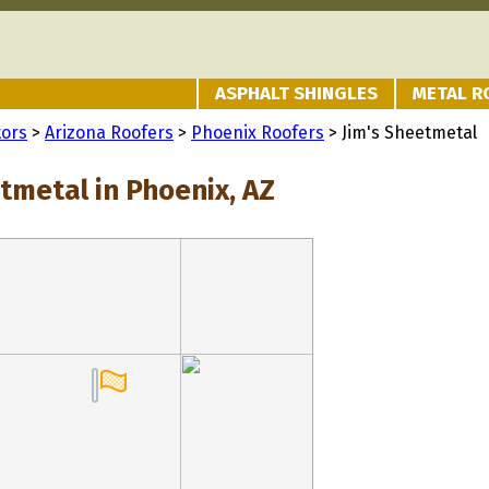
ASPHALT SHINGLES
METAL R
tors
>
Arizona Roofers
>
Phoenix Roofers
> Jim's Sheetmetal
tmetal in Phoenix, AZ