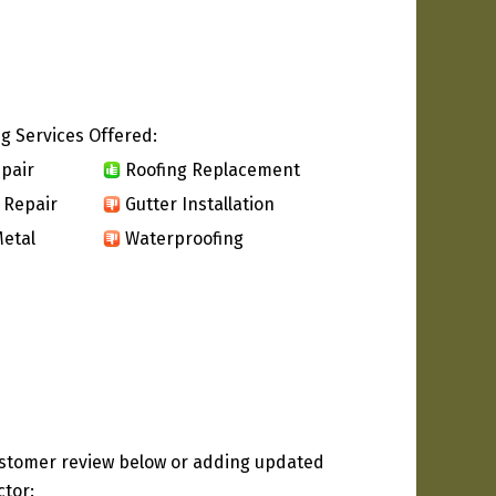
g Services Offered:
pair
Roofing Replacement
 Repair
Gutter Installation
etal
Waterproofing
ustomer review below or adding updated
ctor: