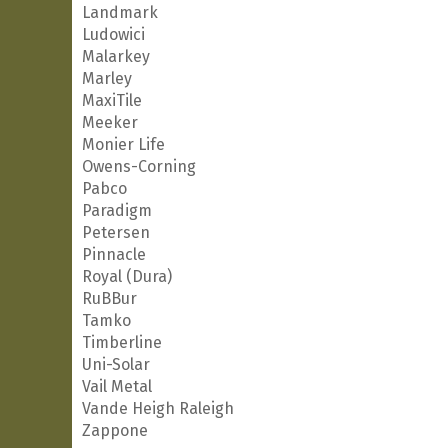
Landmark
Ludowici
Malarkey
Marley
MaxiTile
Meeker
Monier Life
Owens-Corning
Pabco
Paradigm
Petersen
Pinnacle
Royal (Dura)
RuBBur
Tamko
Timberline
Uni-Solar
Vail Metal
Vande Heigh Raleigh
Zappone