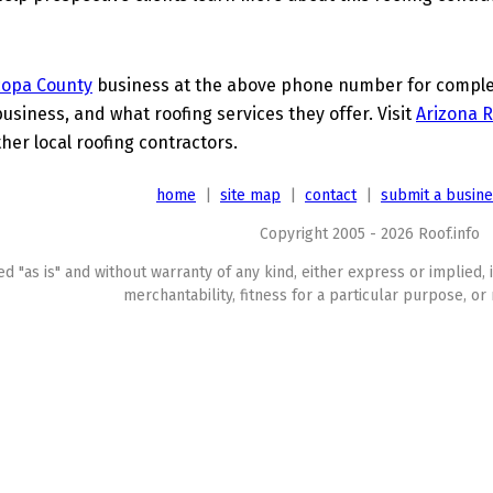
copa County
business at the above phone number for complete
business, and what roofing services they offer. Visit
Arizona R
her local roofing contractors.
home
|
site map
|
contact
|
submit a busin
Copyright 2005 - 2026 Roof.info
ed "as is" and without warranty of any kind, either express or implied, 
merchantability, fitness for a particular purpose, or