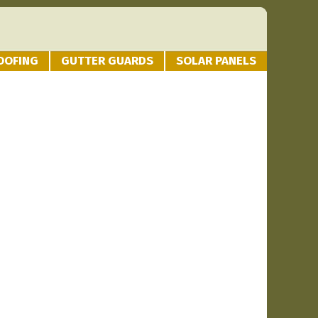
OOFING
GUTTER GUARDS
SOLAR PANELS