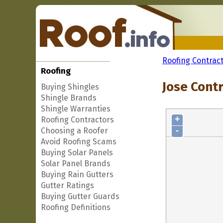
Roofing Contrac
Roofing
Jose Contr
Buying Shingles
Shingle Brands
Shingle Warranties
+
Roofing Contractors
-
Choosing a Roofer
Avoid Roofing Scams
Buying Solar Panels
Solar Panel Brands
Buying Rain Gutters
Gutter Ratings
Buying Gutter Guards
Roofing Definitions