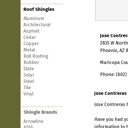
Roof Shingles
Aluminum
Architectural
Asphalt
Jose Contrer
Cedar
2835 W Nort
Copper
Metal
Phoenix, AZ 
Roll Roofing
Rubber
Maricopa Co
Slate
Phone: (602)
Solar
Steel
Tile
Jose Contreras
Vinyl
Jose Contreras 
Shingle Brands
Have you had yo
Arrowline
information to h
ATAS