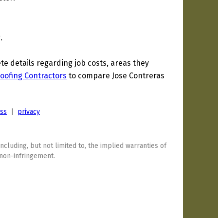
.
 details regarding job costs, areas they
oofing Contractors
to compare Jose Contreras
ess
|
privacy
including, but not limited to, the implied warranties of
 non-infringement.