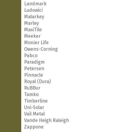
Landmark
Ludowici
Malarkey
Marley
MaxiTile
Meeker
Monier Life
Owens-Corning
Pabco
Paradigm
Petersen
Pinnacle
Royal (Dura)
RuBBur
Tamko
Timberline
Uni-Solar
Vail Metal
Vande Heigh Raleigh
Zappone