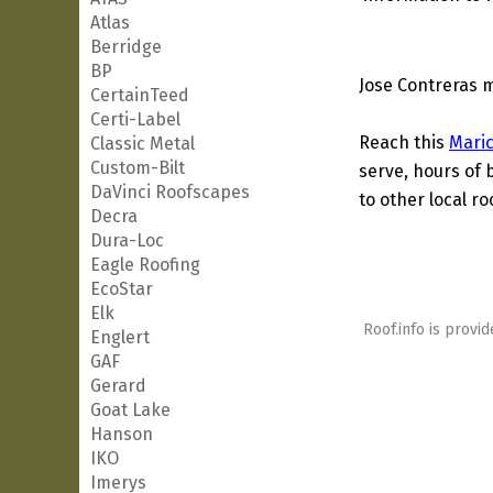
Atlas
Berridge
BP
Jose Contreras m
CertainTeed
Certi-Label
Reach this
Mari
Classic Metal
Custom-Bilt
serve, hours of 
DaVinci Roofscapes
to other local ro
Decra
Dura-Loc
Eagle Roofing
EcoStar
Elk
Roof.info is provid
Englert
GAF
Gerard
Goat Lake
Hanson
IKO
Imerys