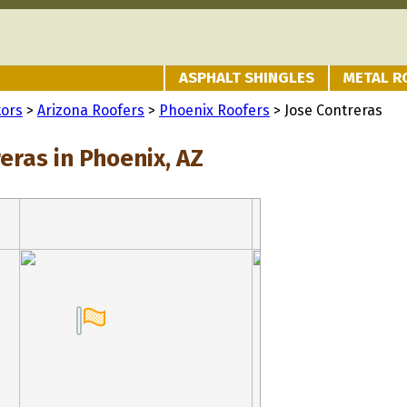
ASPHALT SHINGLES
METAL R
tors
>
Arizona Roofers
>
Phoenix Roofers
> Jose Contreras
eras in Phoenix, AZ