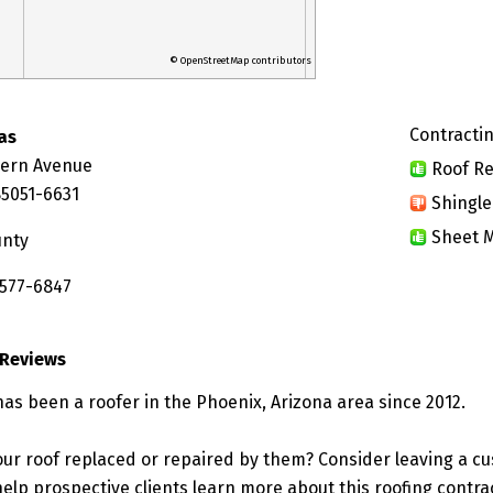
© OpenStreetMap contributors
Contractin
as
hern Avenue
Roof Re
85051-6631
Shingle
Sheet M
unty
 577-6847
 Reviews
has been a roofer in the Phoenix, Arizona area since 2012.
ur roof replaced or repaired by them? Consider leaving a c
elp prospective clients learn more about this roofing contra