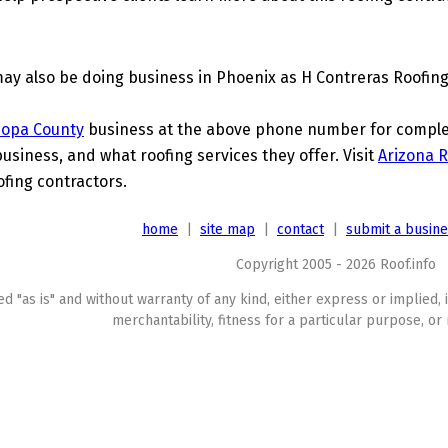
ay also be doing business in Phoenix as H Contreras Roofing
copa County
business at the above phone number for complete
business, and what roofing services they offer. Visit
Arizona R
ofing contractors.
home
|
site map
|
contact
|
submit a busin
Copyright 2005 - 2026 Roof.info
ed "as is" and without warranty of any kind, either express or implied, 
merchantability, fitness for a particular purpose, or