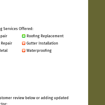
g Services Offered:
pair
Roofing Replacement
 Repair
Gutter Installation
etal
Waterproofing
ustomer review below or adding updated
ctor: