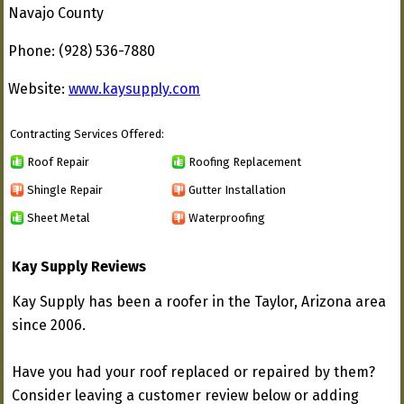
Navajo County
Phone: (928) 536-7880
Website:
www.kaysupply.com
Contracting Services Offered:
Roof Repair
Roofing Replacement
Shingle Repair
Gutter Installation
Sheet Metal
Waterproofing
Kay Supply Reviews
Kay Supply has been a roofer in the Taylor, Arizona area
since 2006.
Have you had your roof replaced or repaired by them?
Consider leaving a customer review below or adding