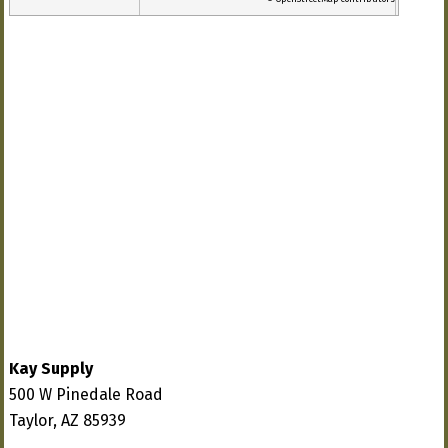
Kay Supply
500 W Pinedale Road
Taylor, AZ 85939