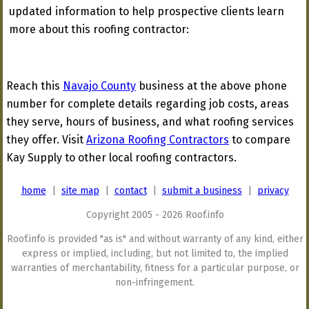
updated information to help prospective clients learn
more about this roofing contractor:
Reach this
Navajo County
business at the above phone
number for complete details regarding job costs, areas
they serve, hours of business, and what roofing services
they offer. Visit
Arizona Roofing Contractors
to compare
Kay Supply to other local roofing contractors.
home
|
site map
|
contact
|
submit a business
|
privacy
Copyright 2005 - 2026 Roof.info
Roof.info is provided "as is" and without warranty of any kind, either
express or implied, including, but not limited to, the implied
warranties of merchantability, fitness for a particular purpose, or
non-infringement.