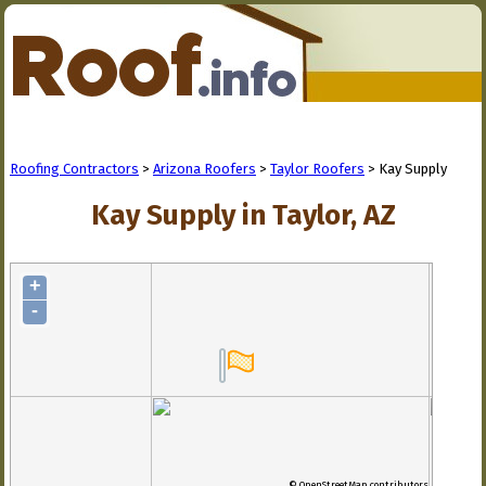
Roofing Contractors
>
Arizona Roofers
>
Taylor Roofers
> Kay Supply
Kay Supply in Taylor, AZ
+
-
© OpenStreetMap contributors