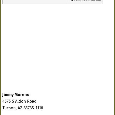
Jimmy Moreno
4575 S Aldon Road
Tucson, AZ 85735-1116