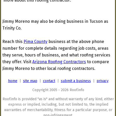
more about this roofing contractor:
Jimmy Moreno may also be doing business in Tucson as
Trinity Co.
Reach this
Pima County
business at the above phone
number for complete details regarding job costs, areas
they serve, hours of business, and what roofing services
they offer. Visit
Arizona Roofing Contractors
to compare
Jimmy Moreno to other local roofing contractors.
home
|
site map
|
contact
|
submit a business
|
privacy
Copyright 2005 - 2026 Roof.info
Roof.info is provided "as is" and without warranty of any kind, either
express or implied, including, but not limited to, the implied
warranties of merchantability, fitness for a particular purpose, or
non-infringement.