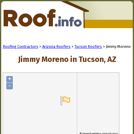
Roofing Contractors
>
Arizona Roofers
>
Tucson Roofers
> Jimmy Moreno
Jimmy Moreno in Tucson, AZ
+
-
© OpenStreetMap contributors