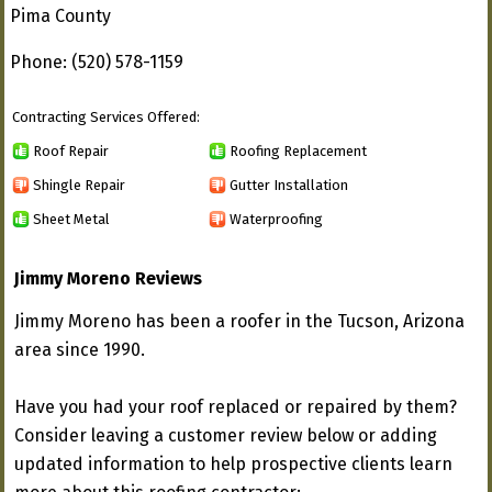
Pima County
Phone: (520) 578-1159
Contracting Services Offered:
Roof Repair
Roofing Replacement
Shingle Repair
Gutter Installation
Sheet Metal
Waterproofing
Jimmy Moreno Reviews
Jimmy Moreno has been a roofer in the Tucson, Arizona
area since 1990.
Have you had your roof replaced or repaired by them?
Consider leaving a customer review below or adding
updated information to help prospective clients learn