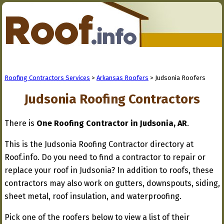
Roofing Contractors Services
>
Arkansas Roofers
> Judsonia Roofers
Judsonia Roofing Contractors
There is
One Roofing Contractor in Judsonia, AR
.
This is the Judsonia Roofing Contractor directory at
Roof.info. Do you need to find a contractor to repair or
replace your roof in Judsonia? In addition to roofs, these
contractors may also work on gutters, downspouts, siding,
sheet metal, roof insulation, and waterproofing.
Pick one of the roofers below to view a list of their