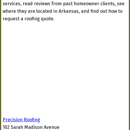
services, read reviews from past homeowner clients, see
where they are located in Arkansas, and find out how to
request a roofing quote.
Precision Roofing
102 Sarah Madison Avenue