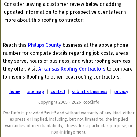
Consider leaving a customer review below or adding
updated information to help prospective clients learn
more about this roofing contractor:
Reach this
Phillips County
business at the above phone
number for complete details regarding job costs, areas
they serve, hours of business, and what roofing services
they offer. Visit
Arkansas Roofing Contractors
to compare
Johnson's Roofing to other local roofing contractors.
home
|
site map
|
contact
|
submit a business
|
privacy
Copyright 2005 - 2026 Roof.info
Roof.info is provided "as is" and without warranty of any kind, either
express or implied, including, but not limited to, the implied
warranties of merchantability, fitness for a particular purpose, or
non-infringement.