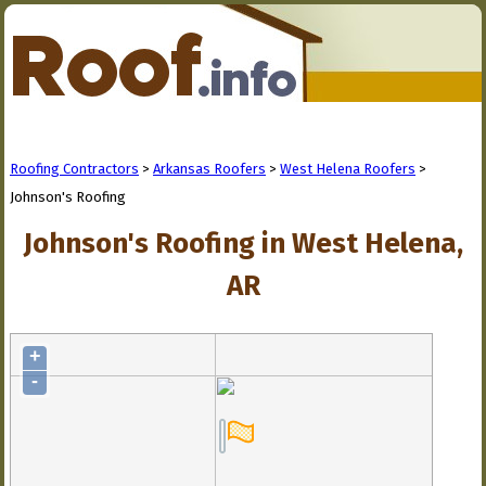
Roofing Contractors
>
Arkansas Roofers
>
West Helena Roofers
>
Johnson's Roofing
Johnson's Roofing in West Helena,
AR
+
-