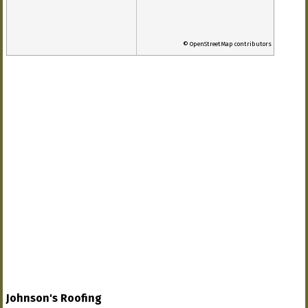
© OpenStreetMap contributors
Johnson's Roofing