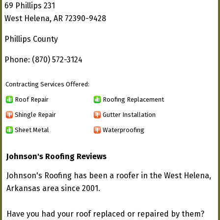
69 Phillips 231
West Helena, AR 72390-9428
Phillips County
Phone: (870) 572-3124
Contracting Services Offered:
Roof Repair
Roofing Replacement
Shingle Repair
Gutter Installation
Sheet Metal
Waterproofing
Johnson's Roofing Reviews
Johnson's Roofing has been a roofer in the West Helena,
Arkansas area since 2001.
Have you had your roof replaced or repaired by them?