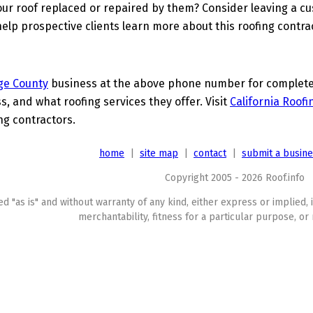
ur roof replaced or repaired by them? Consider leaving a c
elp prospective clients learn more about this roofing contra
ge County
business at the above phone number for complete d
s, and what roofing services they offer. Visit
California Roofi
ing contractors.
home
|
site map
|
contact
|
submit a busin
Copyright 2005 - 2026 Roof.info
ed "as is" and without warranty of any kind, either express or implied, 
merchantability, fitness for a particular purpose, or