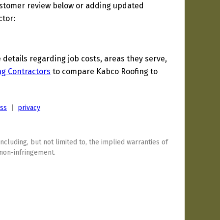
ustomer review below or adding updated
ctor:
etails regarding job costs, areas they serve,
ng Contractors
to compare Kabco Roofing to
ess
|
privacy
including, but not limited to, the implied warranties of
 non-infringement.