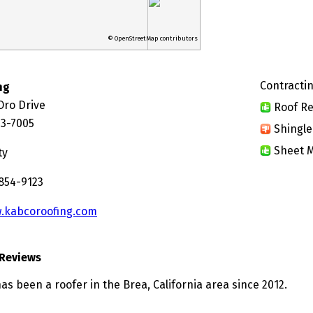
© OpenStreetMap contributors
Contractin
ng
Oro Drive
Roof Re
23-7005
Shingle
Sheet M
ty
 854-9123
.kabcoroofing.com
Reviews
s been a roofer in the Brea, California area since 2012.