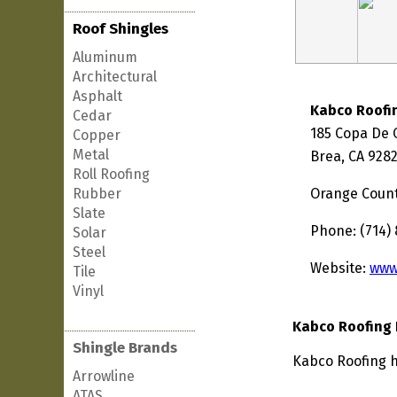
Roof Shingles
Aluminum
Architectural
Asphalt
Kabco Roofi
Cedar
185 Copa De 
Copper
Metal
Brea, CA 928
Roll Roofing
Rubber
Orange Coun
Slate
Phone: (714)
Solar
Steel
Website:
www
Tile
Vinyl
Kabco Roofing 
Shingle Brands
Kabco Roofing ha
Arrowline
ATAS