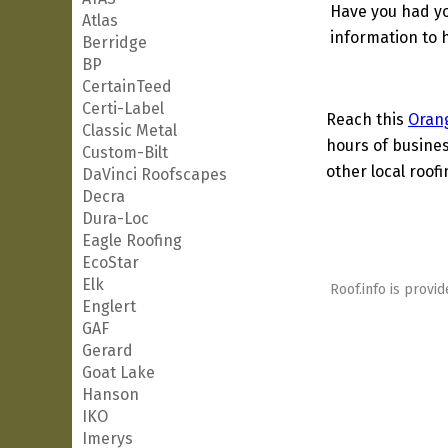
Have you had yo
Atlas
information to h
Berridge
BP
CertainTeed
Certi-Label
Reach this
Oran
Classic Metal
hours of busines
Custom-Bilt
other local roof
DaVinci Roofscapes
Decra
Dura-Loc
Eagle Roofing
EcoStar
Elk
Roof.info is provid
Englert
GAF
Gerard
Goat Lake
Hanson
IKO
Imerys