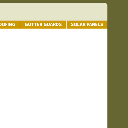
OOFING
GUTTER GUARDS
SOLAR PANELS