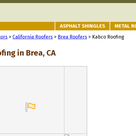
ASPHALT SHINGLES
METAL R
tors
>
California Roofers
>
Brea Roofers
> Kabco Roofing
ing in Brea, CA