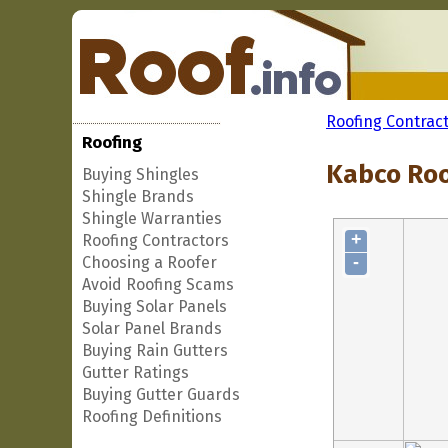
Roofing Contrac
Roofing
Kabco Roof
Buying Shingles
Shingle Brands
Shingle Warranties
+
Roofing Contractors
-
Choosing a Roofer
Avoid Roofing Scams
Buying Solar Panels
Solar Panel Brands
Buying Rain Gutters
Gutter Ratings
Buying Gutter Guards
Roofing Definitions