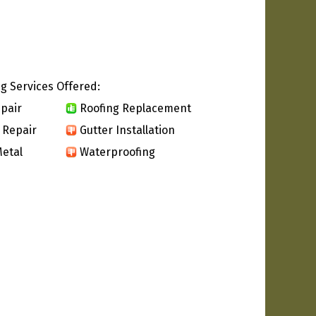
g Services Offered:
pair
Roofing Replacement
 Repair
Gutter Installation
etal
Waterproofing