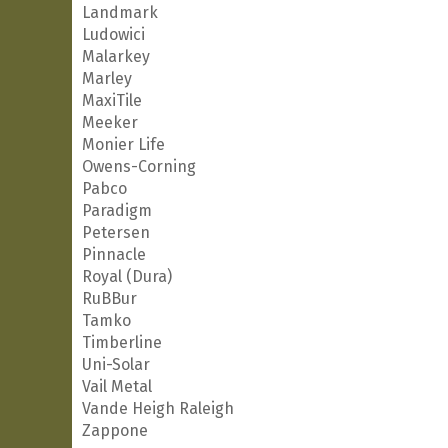
Landmark
Ludowici
Malarkey
Marley
MaxiTile
Meeker
Monier Life
Owens-Corning
Pabco
Paradigm
Petersen
Pinnacle
Royal (Dura)
RuBBur
Tamko
Timberline
Uni-Solar
Vail Metal
Vande Heigh Raleigh
Zappone