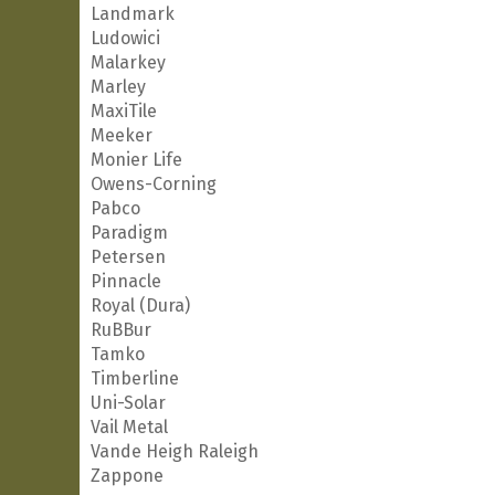
Landmark
Ludowici
Malarkey
Marley
MaxiTile
Meeker
Monier Life
Owens-Corning
Pabco
Paradigm
Petersen
Pinnacle
Royal (Dura)
RuBBur
Tamko
Timberline
Uni-Solar
Vail Metal
Vande Heigh Raleigh
Zappone