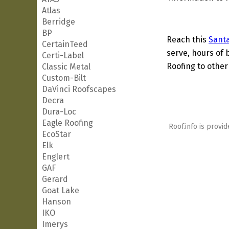
Atlas
Berridge
BP
Reach this
Santa
CertainTeed
serve, hours of 
Certi-Label
Roofing to other
Classic Metal
Custom-Bilt
DaVinci Roofscapes
Decra
Dura-Loc
Eagle Roofing
Roof.info is provid
EcoStar
Elk
Englert
GAF
Gerard
Goat Lake
Hanson
IKO
Imerys