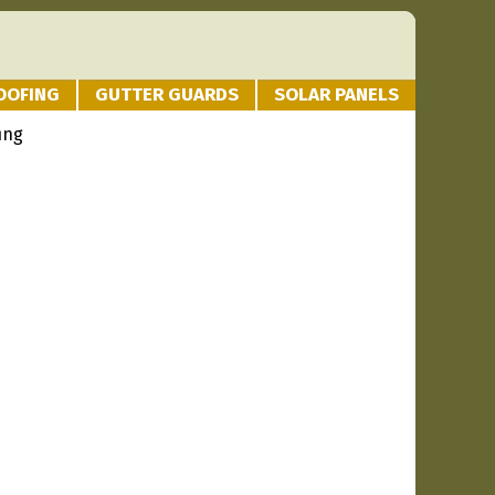
OOFING
GUTTER GUARDS
SOLAR PANELS
ing