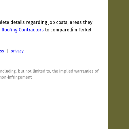
te details regarding job costs, areas they
a Roofing Contractors
to compare Jim Ferkel
ess
|
privacy
including, but not limited to, the implied warranties of
 non-infringement.