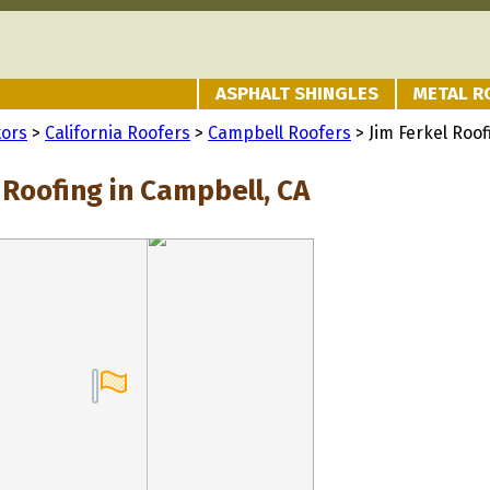
ASPHALT SHINGLES
METAL R
tors
>
California Roofers
>
Campbell Roofers
> Jim Ferkel Roof
 Roofing in Campbell, CA