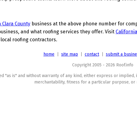
 Clara County
business at the above phone number for comple
business, and what roofing services they offer. Visit
Californi
 local roofing contractors.
home
|
site map
|
contact
|
submit a busin
Copyright 2005 - 2026 Roof.info
ed "as is" and without warranty of any kind, either express or implied, 
merchantability, fitness for a particular purpose, or