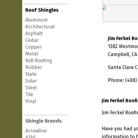
Roof Shingles
Aluminum
Architectural
Asphalt
Jim Ferkel R
Cedar
1382 Westmo
Copper
Metal
Campbell, CA
Roll Roofing
Rubber
Santa Clara 
Slate
Phone: (408)
Solar
Steel
Tile
Jim Ferkel Roof
Vinyl
Jim Ferkel Roofi
Shingle Brands
Have you had yo
Arrowline
information to h
ATAS