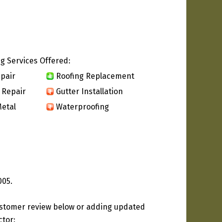
g Services Offered:
pair
Roofing Replacement
 Repair
Gutter Installation
etal
Waterproofing
005.
ustomer review below or adding updated
ctor: