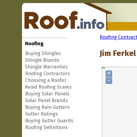
Roofing Contrac
Roofing
Jim Ferkel
Buying Shingles
Shingle Brands
Shingle Warranties
+
Roofing Contractors
-
Choosing a Roofer
Avoid Roofing Scams
Buying Solar Panels
Solar Panel Brands
Buying Rain Gutters
Gutter Ratings
Buying Gutter Guards
Roofing Definitions