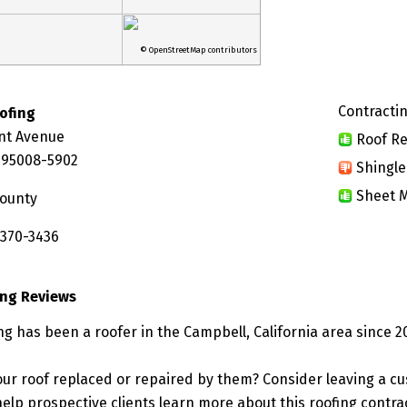
© OpenStreetMap contributors
Contractin
oofing
nt Avenue
Roof Re
 95008-5902
Shingle
Sheet M
County
 370-3436
ing Reviews
ng has been a roofer in the Campbell, California area since 2
ur roof replaced or repaired by them? Consider leaving a c
elp prospective clients learn more about this roofing contra