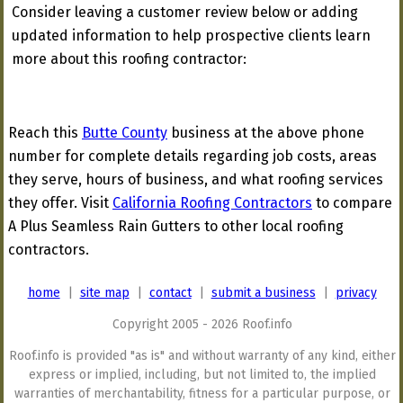
Consider leaving a customer review below or adding
updated information to help prospective clients learn
more about this roofing contractor:
Reach this
Butte County
business at the above phone
number for complete details regarding job costs, areas
they serve, hours of business, and what roofing services
they offer. Visit
California Roofing Contractors
to compare
A Plus Seamless Rain Gutters to other local roofing
contractors.
home
|
site map
|
contact
|
submit a business
|
privacy
Copyright 2005 - 2026 Roof.info
Roof.info is provided "as is" and without warranty of any kind, either
express or implied, including, but not limited to, the implied
warranties of merchantability, fitness for a particular purpose, or