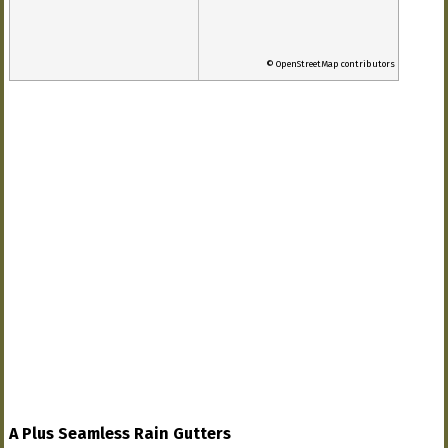
© OpenStreetMap contributors
A Plus Seamless Rain Gutters