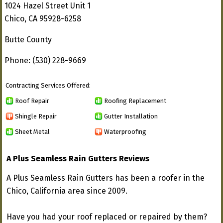
1024 Hazel Street Unit 1
Chico, CA 95928-6258
Butte County
Phone: (530) 228-9669
Contracting Services Offered:
Roof Repair
Roofing Replacement
Shingle Repair
Gutter Installation
Sheet Metal
Waterproofing
A Plus Seamless Rain Gutters Reviews
A Plus Seamless Rain Gutters has been a roofer in the
Chico, California area since 2009.
Have you had your roof replaced or repaired by them?