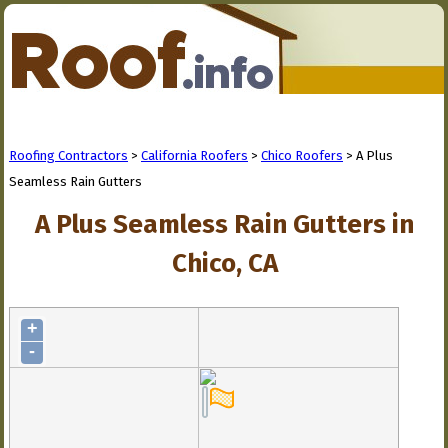
Roofing Contractors
>
California Roofers
>
Chico Roofers
> A Plus
Seamless Rain Gutters
A Plus Seamless Rain Gutters in
Chico, CA
+
-