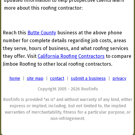
updated information to help prospective clients learn
more about this roofing contractor:
Reach this
Butte County
business at the above phone
number for complete details regarding job costs, areas
they serve, hours of business, and what roofing services
they offer. Visit
California Roofing Contractors
to compare
Jimboe Roofing to other local roofing contractors.
home
|
site map
|
contact
|
submit a business
|
privacy
Copyright 2005 - 2026 Roof.info
Roof.info is provided "as is" and without warranty of any kind, either
express or implied, including, but not limited to, the implied
warranties of merchantability, fitness for a particular purpose, or
non-infringement.