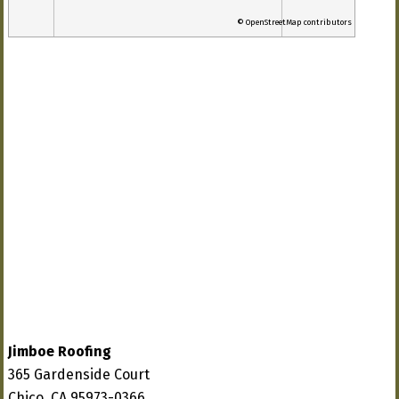
© OpenStreetMap contributors
Jimboe Roofing
365 Gardenside Court
Chico, CA 95973-0366