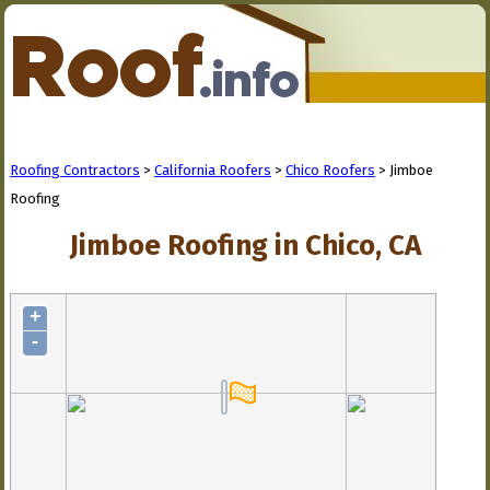
Roofing Contractors
>
California Roofers
>
Chico Roofers
> Jimboe
Roofing
Jimboe Roofing in Chico, CA
+
-