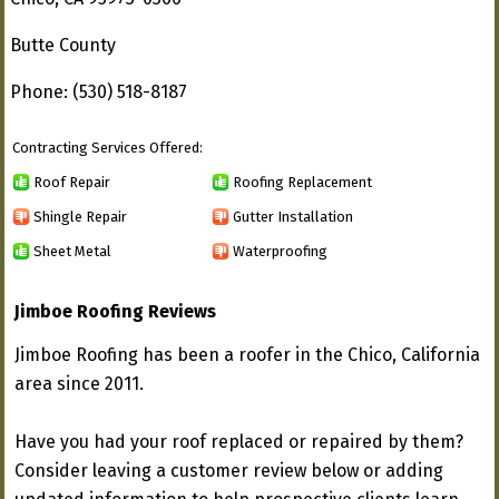
Butte County
Phone: (530) 518-8187
Contracting Services Offered:
Roof Repair
Roofing Replacement
Shingle Repair
Gutter Installation
Sheet Metal
Waterproofing
Jimboe Roofing Reviews
Jimboe Roofing has been a roofer in the Chico, California
area since 2011.
Have you had your roof replaced or repaired by them?
Consider leaving a customer review below or adding