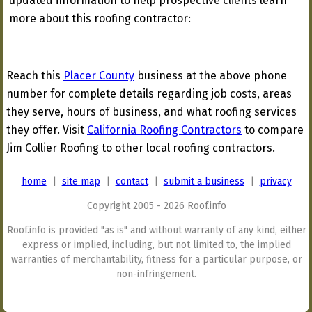
updated information to help prospective clients learn
more about this roofing contractor:
Reach this
Placer County
business at the above phone
number for complete details regarding job costs, areas
they serve, hours of business, and what roofing services
they offer. Visit
California Roofing Contractors
to compare
Jim Collier Roofing to other local roofing contractors.
home
|
site map
|
contact
|
submit a business
|
privacy
Copyright 2005 - 2026 Roof.info
Roof.info is provided "as is" and without warranty of any kind, either
express or implied, including, but not limited to, the implied
warranties of merchantability, fitness for a particular purpose, or
non-infringement.