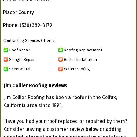
Placer County
Phone: (530) 389-8179
Contracting Services Offered:
Roof Repair
Roofing Replacement
Shingle Repair
Gutter Installation
Sheet Metal
Waterproofing
Jim Collier Roofing Reviews
Jim Collier Roofing has been a roofer in the Colfax,
California area since 1991.
Have you had your roof replaced or repaired by them?
Consider leaving a customer review below or adding