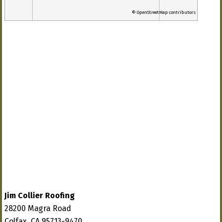
© OpenStreetMap contributors
Jim Collier Roofing
28200 Magra Road
Colfax, CA 95713-9470