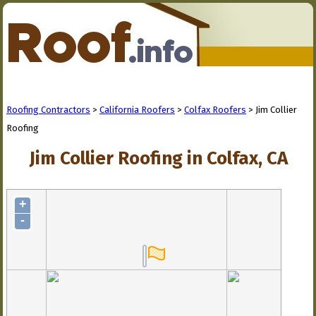
Roofing Contractors
>
California Roofers
>
Colfax Roofers
> Jim Collier
Roofing
Jim Collier Roofing in Colfax, CA
+
-