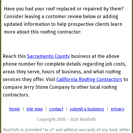
Have you had your roof replaced or repaired by them?
Consider leaving a customer review below or adding
updated information to help prospective clients learn
more about this roofing contractor:
Reach this
Sacramento County
business at the above
phone number for complete details regarding job costs,
areas they serve, hours of business, and what roofing
services they offer. Visit
California Roofing Contractors
to
compare Jerry Stone Company to other local roofing
contractors.
home
|
site map
|
contact
|
submit a business
|
privacy
Copyright 2005 - 2026 Roof.info
Roof.info is provided "as is" and without warranty of any kind, either