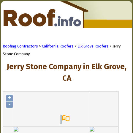
Roofing Contractors
>
California Roofers
>
Elk Grove Roofers
> Jerry
Stone Company
Jerry Stone Company in Elk Grove,
CA
+
-