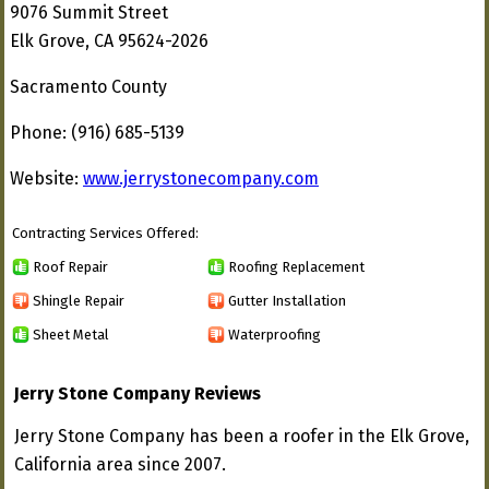
9076 Summit Street
Elk Grove, CA 95624-2026
Sacramento County
Phone: (916) 685-5139
Website:
www.jerrystonecompany.com
Contracting Services Offered:
Roof Repair
Roofing Replacement
Shingle Repair
Gutter Installation
Sheet Metal
Waterproofing
Jerry Stone Company Reviews
Jerry Stone Company has been a roofer in the Elk Grove,
California area since 2007.