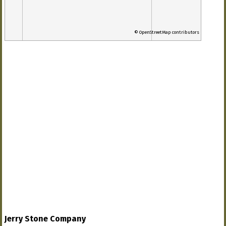
© OpenStreetMap contributors
Jerry Stone Company