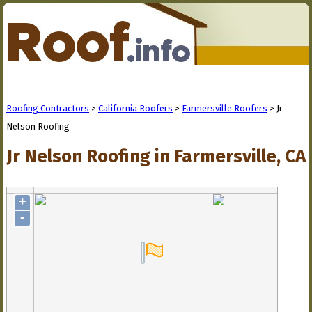
Roofing Contractors
>
California Roofers
>
Farmersville Roofers
> Jr
Nelson Roofing
Jr Nelson Roofing in Farmersville, CA
+
-