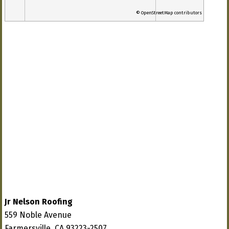
© OpenStreetMap contributors
Jr Nelson Roofing
559 Noble Avenue
Farmersville, CA 93223-2507