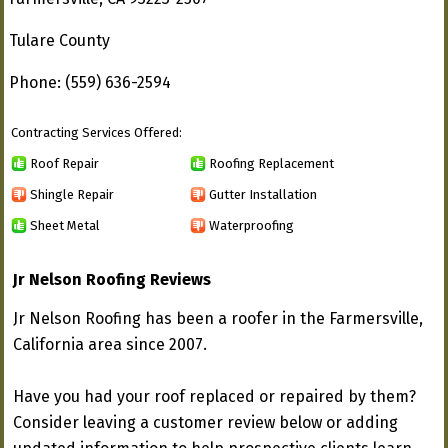
Tulare County
Phone: (559) 636-2594
Contracting Services Offered:
Roof Repair
Roofing Replacement
Shingle Repair
Gutter Installation
Sheet Metal
Waterproofing
Jr Nelson Roofing Reviews
Jr Nelson Roofing has been a roofer in the Farmersville,
California area since 2007.
Have you had your roof replaced or repaired by them?
Consider leaving a customer review below or adding