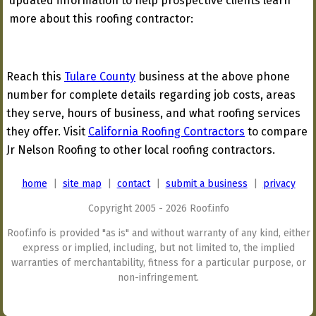
updated information to help prospective clients learn
more about this roofing contractor:
Reach this
Tulare County
business at the above phone
number for complete details regarding job costs, areas
they serve, hours of business, and what roofing services
they offer. Visit
California Roofing Contractors
to compare
Jr Nelson Roofing to other local roofing contractors.
home
|
site map
|
contact
|
submit a business
|
privacy
Copyright 2005 - 2026 Roof.info
Roof.info is provided "as is" and without warranty of any kind, either
express or implied, including, but not limited to, the implied
warranties of merchantability, fitness for a particular purpose, or
non-infringement.