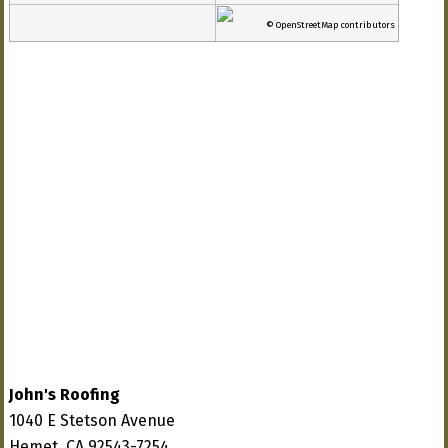
© OpenStreetMap contributors
John's Roofing
1040 E Stetson Avenue
Hemet, CA 92543-7254