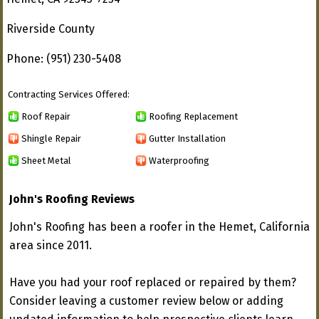
Riverside County
Phone: (951) 230-5408
Contracting Services Offered:
Roof Repair
Roofing Replacement
Shingle Repair
Gutter Installation
Sheet Metal
Waterproofing
John's Roofing Reviews
John's Roofing has been a roofer in the Hemet, California
area since 2011.
Have you had your roof replaced or repaired by them?
Consider leaving a customer review below or adding