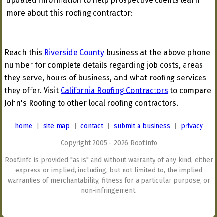
updated information to help prospective clients learn
more about this roofing contractor:
Reach this
Riverside County
business at the above phone
number for complete details regarding job costs, areas
they serve, hours of business, and what roofing services
they offer. Visit
California Roofing Contractors
to compare
John's Roofing to other local roofing contractors.
home
|
site map
|
contact
|
submit a business
|
privacy
Copyright 2005 - 2026 Roof.info
Roof.info is provided "as is" and without warranty of any kind, either
express or implied, including, but not limited to, the implied
warranties of merchantability, fitness for a particular purpose, or
non-infringement.