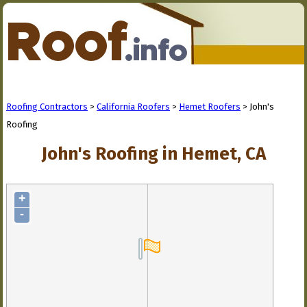
Roofing Contractors
>
California Roofers
>
Hemet Roofers
> John's
Roofing
John's Roofing in Hemet, CA
+
-