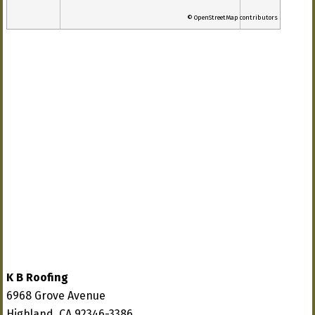
© OpenStreetMap contributors
K B Roofing
6968 Grove Avenue
Highland, CA 92346-3386