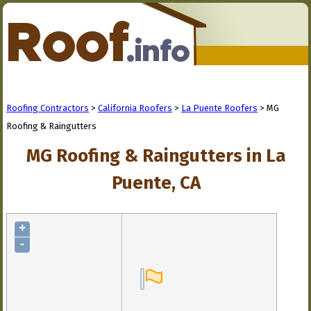
Roofing Contractors
>
California Roofers
>
La Puente Roofers
> MG
Roofing & Raingutters
MG Roofing & Raingutters in La
Puente, CA
+
-