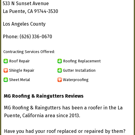
533 N Sunset Avenue
La Puente, CA 91744-3530
Los Angeles County
Phone: (626) 336-0670
Contracting Services Offered:
Roof Repair
Roofing Replacement
Shingle Repair
Gutter Installation
Sheet Metal
Waterproofing
MG Roofing & Raingutters Reviews
MG Roofing & Raingutters has been a roofer in the La
Puente, California area since 2013.
Have you had your roof replaced or repaired by them?