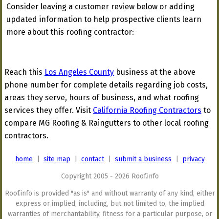
Consider leaving a customer review below or adding
updated information to help prospective clients learn
more about this roofing contractor:
Reach this
Los Angeles County
business at the above
phone number for complete details regarding job costs,
areas they serve, hours of business, and what roofing
services they offer. Visit
California Roofing Contractors
to
compare MG Roofing & Raingutters to other local roofing
contractors.
home
|
site map
|
contact
|
submit a business
|
privacy
Copyright 2005 - 2026 Roof.info
Roof.info is provided "as is" and without warranty of any kind, either
express or implied, including, but not limited to, the implied
warranties of merchantability, fitness for a particular purpose, or