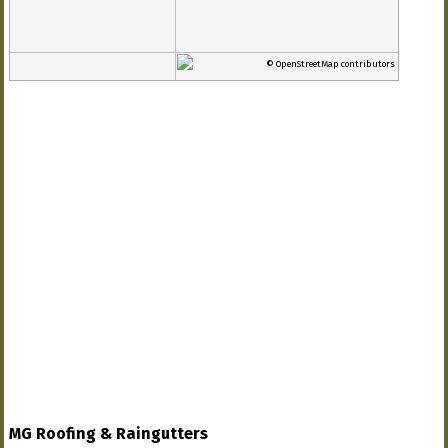
© OpenStreetMap contributors
MG Roofing & Raingutters