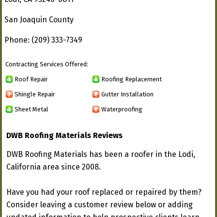
San Joaquin County
Phone: (209) 333-7349
Contracting Services Offered:
Roof Repair
Roofing Replacement
Shingle Repair
Gutter Installation
Sheet Metal
Waterproofing
DWB Roofing Materials Reviews
DWB Roofing Materials has been a roofer in the Lodi,
California area since 2008.
Have you had your roof replaced or repaired by them?
Consider leaving a customer review below or adding