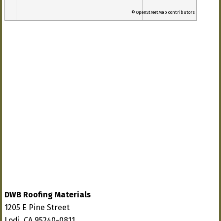
© OpenStreetMap contributors
DWB Roofing Materials
1205 E Pine Street
Lodi, CA 95240-0811