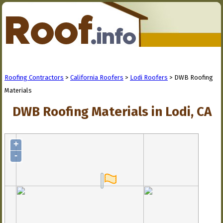
Roofing Contractors
>
California Roofers
>
Lodi Roofers
> DWB Roofing
Materials
DWB Roofing Materials in Lodi, CA
+
-