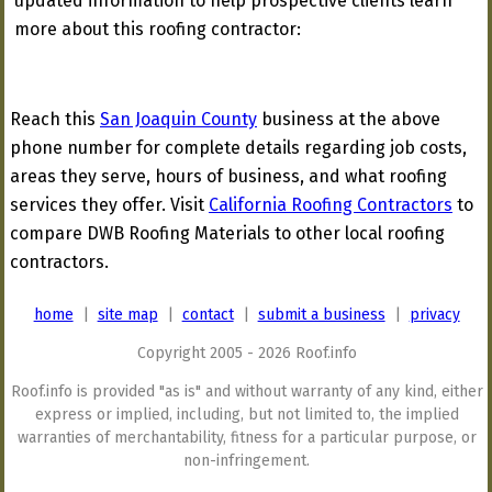
updated information to help prospective clients learn
more about this roofing contractor:
Reach this
San Joaquin County
business at the above
phone number for complete details regarding job costs,
areas they serve, hours of business, and what roofing
services they offer. Visit
California Roofing Contractors
to
compare DWB Roofing Materials to other local roofing
contractors.
home
|
site map
|
contact
|
submit a business
|
privacy
Copyright 2005 - 2026 Roof.info
Roof.info is provided "as is" and without warranty of any kind, either
express or implied, including, but not limited to, the implied
warranties of merchantability, fitness for a particular purpose, or
non-infringement.