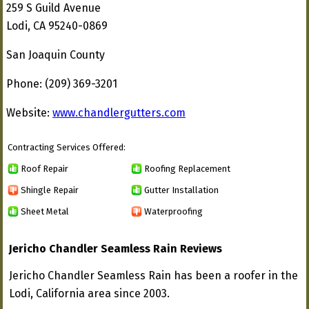
259 S Guild Avenue
Lodi, CA 95240-0869
San Joaquin County
Phone: (209) 369-3201
Website:
www.chandlergutters.com
Contracting Services Offered:
Roof Repair
Roofing Replacement
Shingle Repair
Gutter Installation
Sheet Metal
Waterproofing
Jericho Chandler Seamless Rain Reviews
Jericho Chandler Seamless Rain has been a roofer in the
Lodi, California area since 2003.