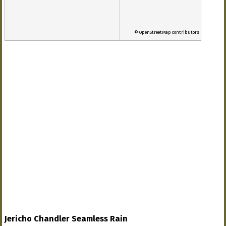
© OpenStreetMap contributors
Jericho Chandler Seamless Rain