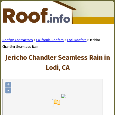
Roofing Contractors
>
California Roofers
>
Lodi Roofers
> Jericho
Chandler Seamless Rain
Jericho Chandler Seamless Rain in
Lodi, CA
+
-