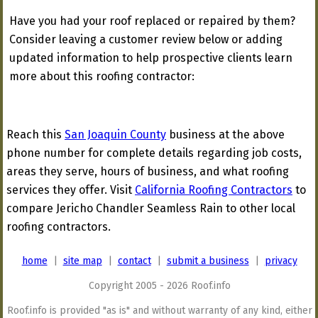
Have you had your roof replaced or repaired by them?
Consider leaving a customer review below or adding
updated information to help prospective clients learn
more about this roofing contractor:
Reach this
San Joaquin County
business at the above
phone number for complete details regarding job costs,
areas they serve, hours of business, and what roofing
services they offer. Visit
California Roofing Contractors
to
compare Jericho Chandler Seamless Rain to other local
roofing contractors.
home
|
site map
|
contact
|
submit a business
|
privacy
Copyright 2005 - 2026 Roof.info
Roof.info is provided "as is" and without warranty of any kind, either