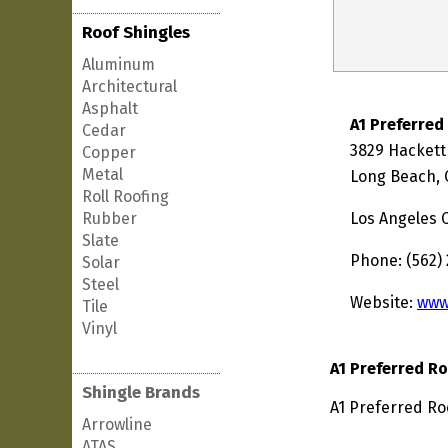
Roof Shingles
Aluminum
Architectural
Asphalt
A1 Preferred
Cedar
3829 Hackett
Copper
Metal
Long Beach, 
Roll Roofing
Rubber
Los Angeles 
Slate
Phone: (562)
Solar
Steel
Website:
www
Tile
Vinyl
A1 Preferred R
Shingle Brands
A1 Preferred Ro
Arrowline
ATAS