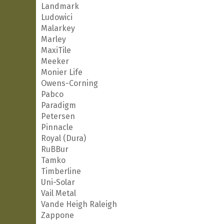
Landmark
Ludowici
Malarkey
Marley
MaxiTile
Meeker
Monier Life
Owens-Corning
Pabco
Paradigm
Petersen
Pinnacle
Royal (Dura)
RuBBur
Tamko
Timberline
Uni-Solar
Vail Metal
Vande Heigh Raleigh
Zappone