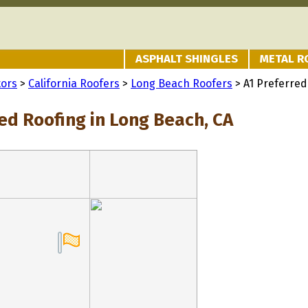
ASPHALT SHINGLES
METAL R
tors
>
California Roofers
>
Long Beach Roofers
> A1 Preferred
ed Roofing in Long Beach, CA