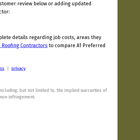
ustomer review below or adding updated
ctor:
ete details regarding job costs, areas they
a Roofing Contractors
to compare A1 Preferred
ess
|
privacy
including, but not limited to, the implied warranties of
 non-infringement.