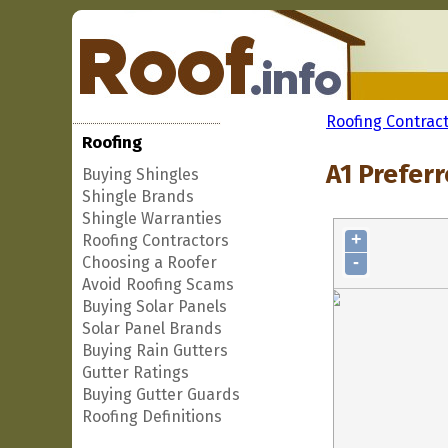
Roofing Contrac
Roofing
A1 Preferr
Buying Shingles
Shingle Brands
Shingle Warranties
+
Roofing Contractors
-
Choosing a Roofer
Avoid Roofing Scams
Buying Solar Panels
Solar Panel Brands
Buying Rain Gutters
Gutter Ratings
Buying Gutter Guards
Roofing Definitions