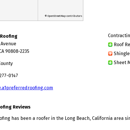
© OpenStreetMap contributors
Contractin
 Roofing
 Avenue
Roof Re
CA 90808-2235
Shingle
Sheet M
County
 277-0147
.a1preferredroofing.com
oofing Reviews
ofing has been a roofer in the Long Beach, California area si