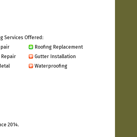
g Services Offered:
pair
Roofing Replacement
 Repair
Gutter Installation
etal
Waterproofing
nce 2014.