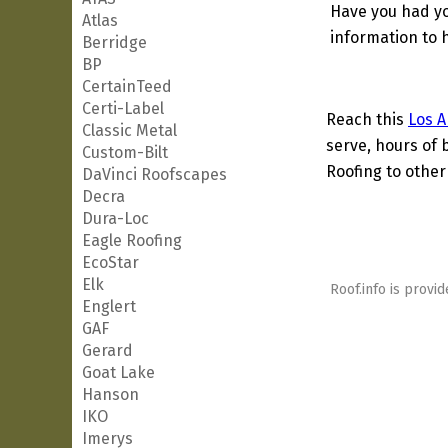
Have you had yo
Atlas
information to h
Berridge
BP
CertainTeed
Certi-Label
Reach this
Los A
Classic Metal
serve, hours of 
Custom-Bilt
Roofing to other
DaVinci Roofscapes
Decra
Dura-Loc
Eagle Roofing
EcoStar
Elk
Roof.info is provid
Englert
GAF
Gerard
Goat Lake
Hanson
IKO
Imerys