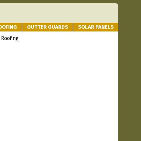
OOFING
GUTTER GUARDS
SOLAR PANELS
 Roofing