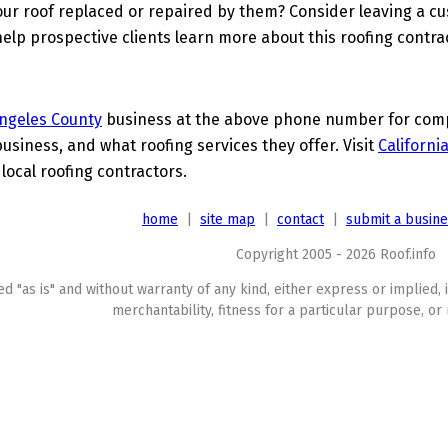
ur roof replaced or repaired by them? Consider leaving a c
elp prospective clients learn more about this roofing contra
ngeles County
business at the above phone number for compl
business, and what roofing services they offer. Visit
Californi
 local roofing contractors.
home
|
site map
|
contact
|
submit a busin
Copyright 2005 - 2026 Roof.info
ed "as is" and without warranty of any kind, either express or implied, 
merchantability, fitness for a particular purpose, or