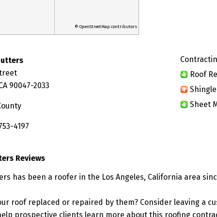
© OpenStreetMap contributors
Contractin
Gutters
treet
Roof Re
 CA 90047-2033
Shingle
Sheet M
County
753-4197
ters Reviews
ers has been a roofer in the Los Angeles, California area sinc
ur roof replaced or repaired by them? Consider leaving a c
elp prospective clients learn more about this roofing contra