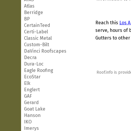
Atlas
Berridge
BP
Reach this
Los A
CertainTeed
serve, hours of 
Certi-Label
Gutters to other 
Classic Metal
Custom-Bilt
DaVinci Roofscapes
Decra
Dura-Loc
Eagle Roofing
Roof.info is provid
EcoStar
Elk
Englert
GAF
Gerard
Goat Lake
Hanson
IKO
Imerys