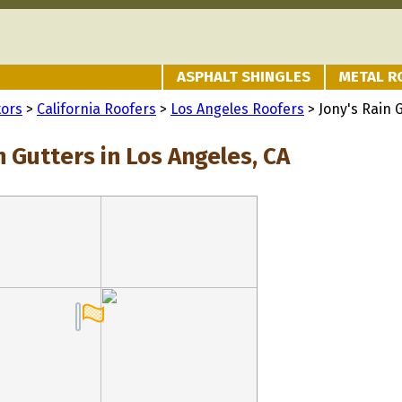
ASPHALT SHINGLES
METAL R
tors
>
California Roofers
>
Los Angeles Roofers
> Jony's Rain 
n Gutters in Los Angeles, CA