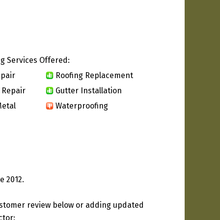
g Services Offered:
pair
Roofing Replacement
 Repair
Gutter Installation
etal
Waterproofing
e 2012.
ustomer review below or adding updated
ctor: