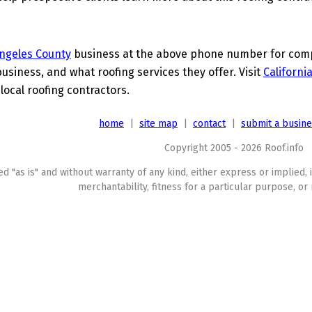
ngeles County
business at the above phone number for compl
business, and what roofing services they offer. Visit
Californi
local roofing contractors.
home
|
site map
|
contact
|
submit a busin
Copyright 2005 - 2026 Roof.info
ed "as is" and without warranty of any kind, either express or implied, 
merchantability, fitness for a particular purpose, or