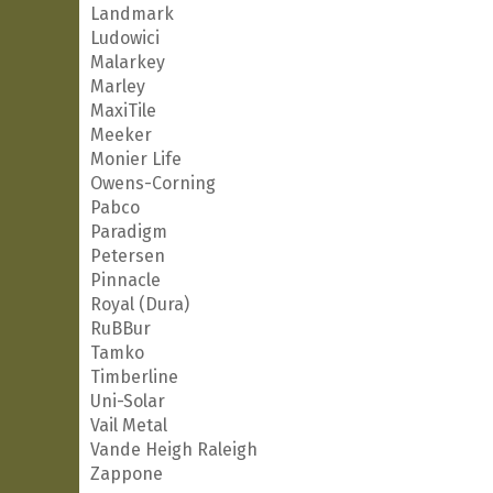
Landmark
Ludowici
Malarkey
Marley
MaxiTile
Meeker
Monier Life
Owens-Corning
Pabco
Paradigm
Petersen
Pinnacle
Royal (Dura)
RuBBur
Tamko
Timberline
Uni-Solar
Vail Metal
Vande Heigh Raleigh
Zappone