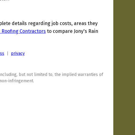
ete details regarding job costs, areas they
a Roofing Contractors
to compare Jony's Rain
ess
|
privacy
including, but not limited to, the implied warranties of
 non-infringement.