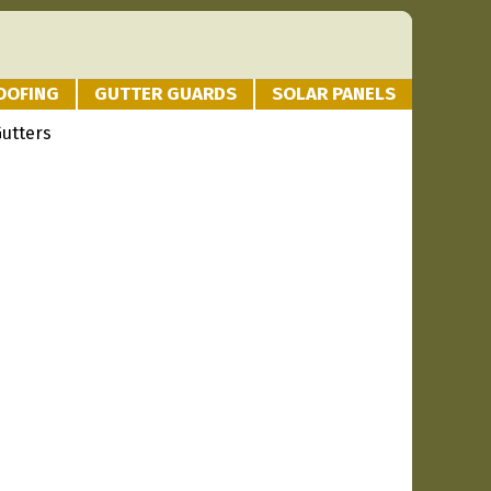
OOFING
GUTTER GUARDS
SOLAR PANELS
Gutters