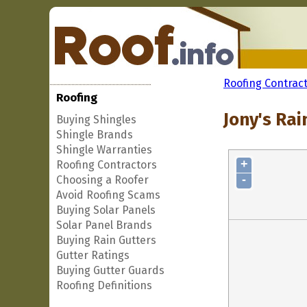
Roofing Contrac
Roofing
Jony's Rai
Buying Shingles
Shingle Brands
Shingle Warranties
+
Roofing Contractors
-
Choosing a Roofer
Avoid Roofing Scams
Buying Solar Panels
Solar Panel Brands
Buying Rain Gutters
Gutter Ratings
Buying Gutter Guards
Roofing Definitions