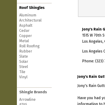
Roof Shingles
Aluminum
Architectural
Asphalt
Jony's Rain 
Cedar
1515 W 70th S
Copper
Metal
Los Angeles,
Roll Roofing
Rubber
Los Angeles 
Slate
Phone: (323) 
Solar
Steel
Tile
Jony's Rain Gut
Vinyl
Jony's Rain Gutt
Shingle Brands
Have you had yo
Arrowline
information to h
ATAS