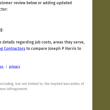
ustomer review below or adding updated
ctor:
g.
etails regarding job costs, areas they serve,
ng Contractors
to compare Joseph P Harris to
ess
|
privacy
including, but not limited to, the implied warranties of
 non-infringement.