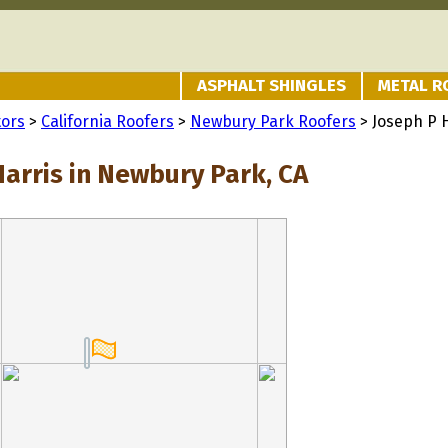
ASPHALT SHINGLES
METAL R
tors
>
California Roofers
>
Newbury Park Roofers
> Joseph P 
Harris in Newbury Park, CA