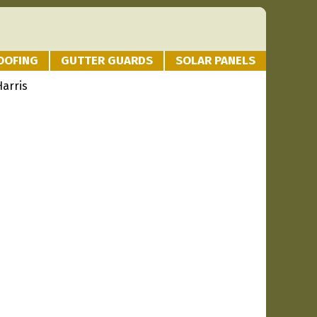
OOFING
GUTTER GUARDS
SOLAR PANELS
Harris