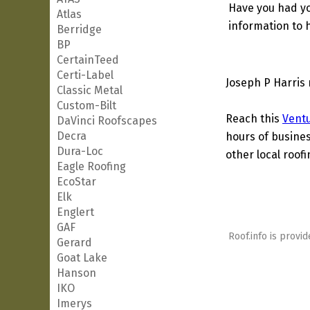
Have you had yo
Atlas
information to h
Berridge
BP
CertainTeed
Certi-Label
Joseph P Harris 
Classic Metal
Custom-Bilt
Reach this
Vent
DaVinci Roofscapes
Decra
hours of busines
Dura-Loc
other local roof
Eagle Roofing
EcoStar
Elk
Englert
GAF
Roof.info is provid
Gerard
Goat Lake
Hanson
IKO
Imerys