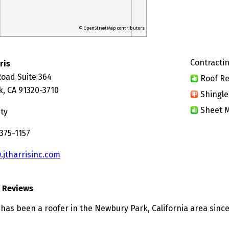
© OpenStreetMap contributors
Contractin
ris
Road Suite 364
Roof Re
, CA 91320-3710
Shingle
Sheet M
ty
375-1157
.jtharrisinc.com
s Reviews
 has been a roofer in the Newbury Park, California area since