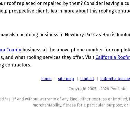
ur roof replaced or repaired by them? Consider leaving a c
elp prospective clients learn more about this roofing contra
may also be doing business in Newbury Park as Harris Roofin
ura County
business at the above phone number for complete d
s, and what roofing services they offer. Visit
California Roofi
ing contractors.
home
|
site map
|
contact
|
submit a busin
Copyright 2005 - 2026 Roof.info
ed "as is" and without warranty of any kind, either express or implied, 
merchantability, fitness for a particular purpose, or