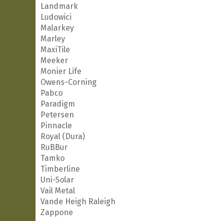
Landmark
Ludowici
Malarkey
Marley
MaxiTile
Meeker
Monier Life
Owens-Corning
Pabco
Paradigm
Petersen
Pinnacle
Royal (Dura)
RuBBur
Tamko
Timberline
Uni-Solar
Vail Metal
Vande Heigh Raleigh
Zappone