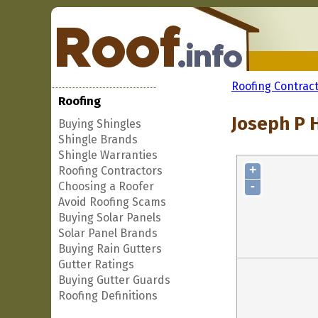
Roofing Contrac
Roofing
Joseph P 
Buying Shingles
Shingle Brands
Shingle Warranties
+
Roofing Contractors
-
Choosing a Roofer
Avoid Roofing Scams
Buying Solar Panels
Solar Panel Brands
Buying Rain Gutters
Gutter Ratings
Buying Gutter Guards
Roofing Definitions