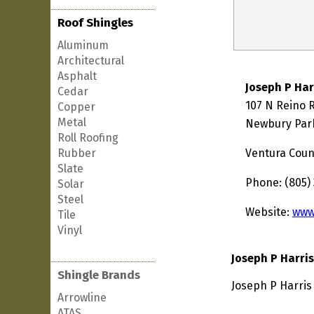
Roof Shingles
Aluminum
Architectural
Asphalt
Joseph P Har
Cedar
107 N Reino 
Copper
Metal
Newbury Park
Roll Roofing
Rubber
Ventura Coun
Slate
Phone: (805) 
Solar
Steel
Website:
www
Tile
Vinyl
Joseph P Harri
Shingle Brands
Joseph P Harris
Arrowline
ATAS