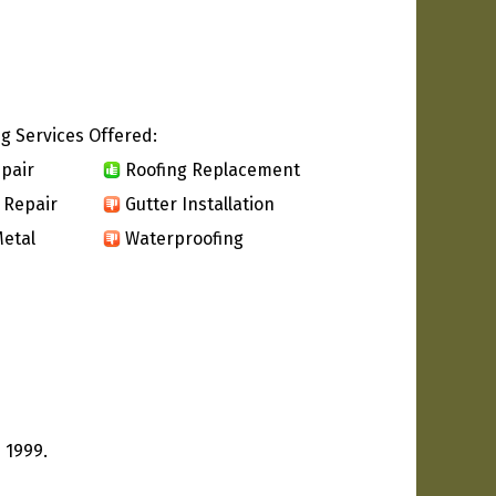
g Services Offered:
pair
Roofing Replacement
 Repair
Gutter Installation
etal
Waterproofing
 1999.