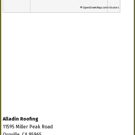
© OpenStreetMap contributors
Alladin Roofing
11595 Miller Peak Road
Oroville, CA 95965