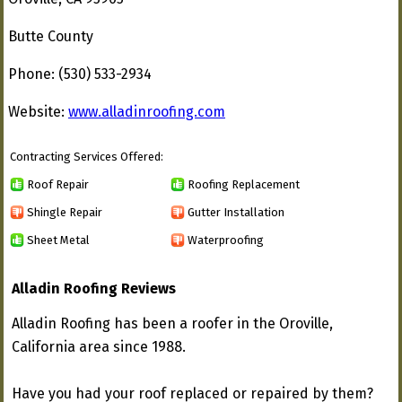
Butte County
Phone: (530) 533-2934
Website:
www.alladinroofing.com
Contracting Services Offered:
Roof Repair
Roofing Replacement
Shingle Repair
Gutter Installation
Sheet Metal
Waterproofing
Alladin Roofing Reviews
Alladin Roofing has been a roofer in the Oroville,
California area since 1988.
Have you had your roof replaced or repaired by them?