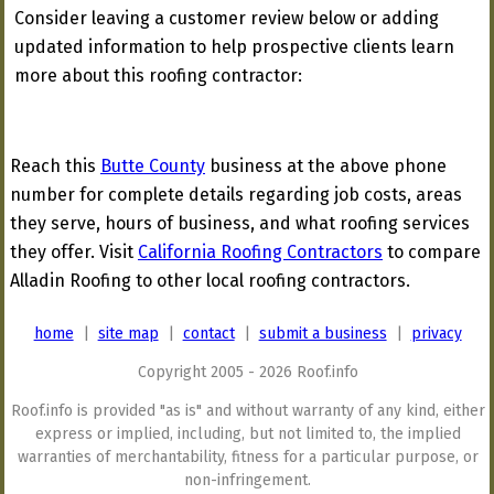
Consider leaving a customer review below or adding
updated information to help prospective clients learn
more about this roofing contractor:
Reach this
Butte County
business at the above phone
number for complete details regarding job costs, areas
they serve, hours of business, and what roofing services
they offer. Visit
California Roofing Contractors
to compare
Alladin Roofing to other local roofing contractors.
home
|
site map
|
contact
|
submit a business
|
privacy
Copyright 2005 - 2026 Roof.info
Roof.info is provided "as is" and without warranty of any kind, either
express or implied, including, but not limited to, the implied
warranties of merchantability, fitness for a particular purpose, or
non-infringement.