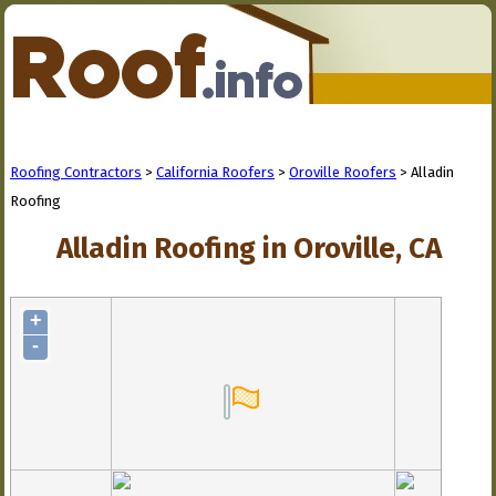
Roofing Contractors
>
California Roofers
>
Oroville Roofers
> Alladin
Roofing
Alladin Roofing in Oroville, CA
+
-