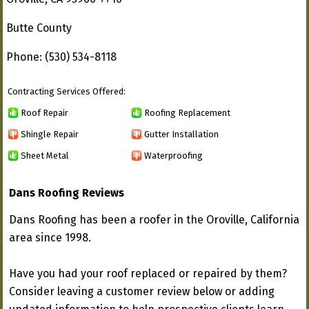
Butte County
Phone: (530) 534-8118
Contracting Services Offered:
Roof Repair
Roofing Replacement
Shingle Repair
Gutter Installation
Sheet Metal
Waterproofing
Dans Roofing Reviews
Dans Roofing has been a roofer in the Oroville, California
area since 1998.
Have you had your roof replaced or repaired by them?
Consider leaving a customer review below or adding