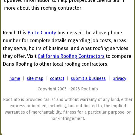
updated information to help prospective clients learn
more about this roofing contractor:
Reach this
Butte County
business at the above phone
number for complete details regarding job costs, areas
they serve, hours of business, and what roofing services
they offer. Visit
California Roofing Contractors
to compare
Dans Roofing to other local roofing contractors.
home
|
site map
|
contact
|
submit a business
|
privacy
Copyright 2005 - 2026 Roof.info
Roof.info is provided "as is" and without warranty of any kind, either
express or implied, including, but not limited to, the implied
warranties of merchantability, fitness for a particular purpose, or
non-infringement.