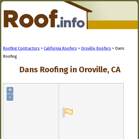
Roofing Contractors
>
California Roofers
>
Oroville Roofers
> Dans
Roofing
Dans Roofing in Oroville, CA
+
-