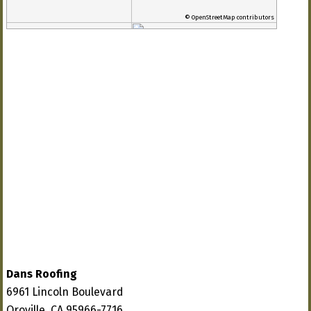
© OpenStreetMap contributors
Dans Roofing
6961 Lincoln Boulevard
Oroville, CA 95966-7716