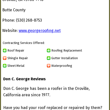
Butte County
Phone: (530) 268-8753
Website:
www.georgeroofing.net
Contracting Services Offered:
Roof Repair
Roofing Replacement
Shingle Repair
Gutter Installation
Sheet Metal
Waterproofing
Don C. George Reviews
Don C. George has been a roofer in the Oroville,
California area since 1977.
Have you had your roof replaced or repaired by them?