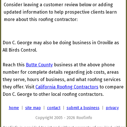
Consider leaving a customer review below or adding
updated information to help prospective clients learn
more about this roofing contractor:
Don C. George may also be doing business in Oroville as
All Birds Control.
Reach this
Butte County
business at the above phone
number for complete details regarding job costs, areas
they serve, hours of business, and what roofing services
they offer. Visit
California Roofing Contractors
to compare
Don C. George to other local roofing contractors.
home
|
site map
|
contact
|
submit a business
|
privacy
Copyright 2005 - 2026 Roof.info