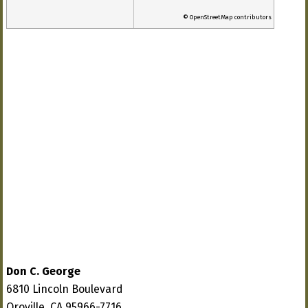
© OpenStreetMap contributors
Don C. George
6810 Lincoln Boulevard
Oroville, CA 95966-7716