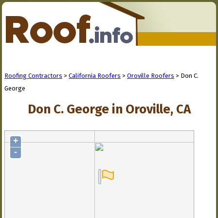
Roofing Contractors
>
California Roofers
>
Oroville Roofers
> Don C.
George
Don C. George in Oroville, CA
+
-