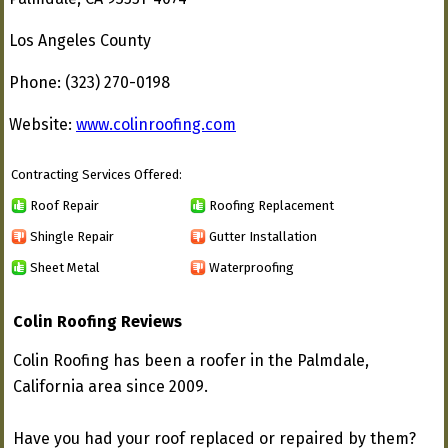
Los Angeles County
Phone: (323) 270-0198
Website:
www.colinroofing.com
Contracting Services Offered:
Roof Repair
Roofing Replacement
Shingle Repair
Gutter Installation
Sheet Metal
Waterproofing
Colin Roofing Reviews
Colin Roofing has been a roofer in the Palmdale,
California area since 2009.
Have you had your roof replaced or repaired by them?