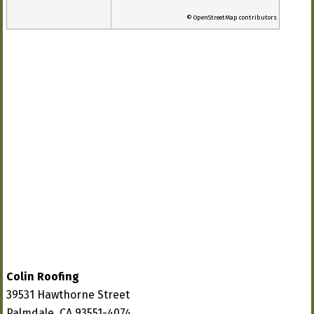
© OpenStreetMap contributors
Colin Roofing
39531 Hawthorne Street
Palmdale, CA 93551-4074