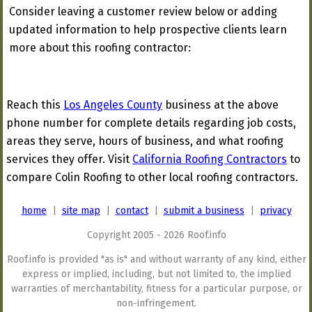
Consider leaving a customer review below or adding
updated information to help prospective clients learn
more about this roofing contractor:
Reach this
Los Angeles County
business at the above
phone number for complete details regarding job costs,
areas they serve, hours of business, and what roofing
services they offer. Visit
California Roofing Contractors
to
compare Colin Roofing to other local roofing contractors.
home
|
site map
|
contact
|
submit a business
|
privacy
Copyright 2005 - 2026 Roof.info
Roof.info is provided "as is" and without warranty of any kind, either
express or implied, including, but not limited to, the implied
warranties of merchantability, fitness for a particular purpose, or
non-infringement.