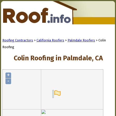
Roofing Contractors
>
California Roofers
>
Palmdale Roofers
> Colin
Roofing
Colin Roofing in Palmdale, CA
+
-