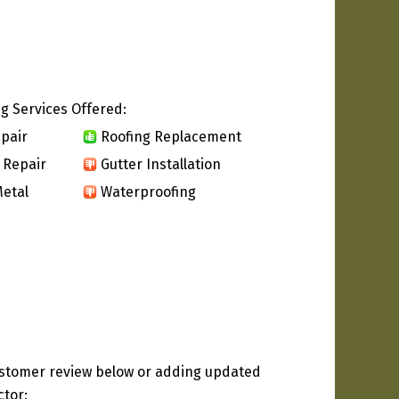
g Services Offered:
pair
Roofing Replacement
 Repair
Gutter Installation
etal
Waterproofing
ustomer review below or adding updated
ctor: