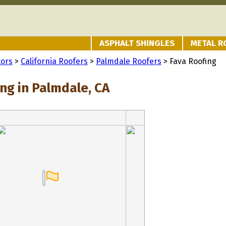
ASPHALT SHINGLES
METAL R
tors
>
California Roofers
>
Palmdale Roofers
> Fava Roofing
ng in Palmdale, CA