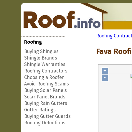
Roofing Contrac
Roofing
Fava Roofi
Buying Shingles
Shingle Brands
Shingle Warranties
+
Roofing Contractors
-
Choosing a Roofer
Avoid Roofing Scams
Buying Solar Panels
Solar Panel Brands
Buying Rain Gutters
Gutter Ratings
Buying Gutter Guards
Roofing Definitions