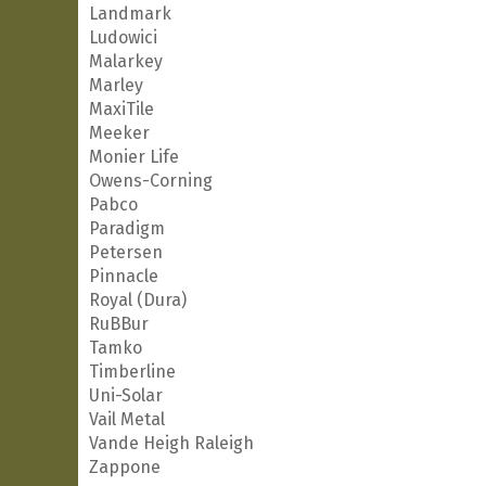
Landmark
Ludowici
Malarkey
Marley
MaxiTile
Meeker
Monier Life
Owens-Corning
Pabco
Paradigm
Petersen
Pinnacle
Royal (Dura)
RuBBur
Tamko
Timberline
Uni-Solar
Vail Metal
Vande Heigh Raleigh
Zappone