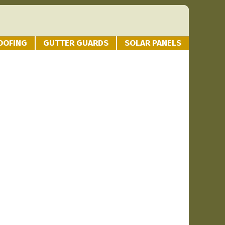
OOFING
GUTTER GUARDS
SOLAR PANELS