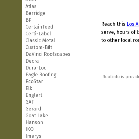
Atlas
Berridge
BP
Reach this
Los A
CertainTeed
serve, hours of 
Certi-Label
to other local ro
Classic Metal
Custom-Bilt
DaVinci Roofscapes
Decra
Dura-Loc
Eagle Roofing
Roof.info is provid
EcoStar
Elk
Englert
GAF
Gerard
Goat Lake
Hanson
IKO
Imerys