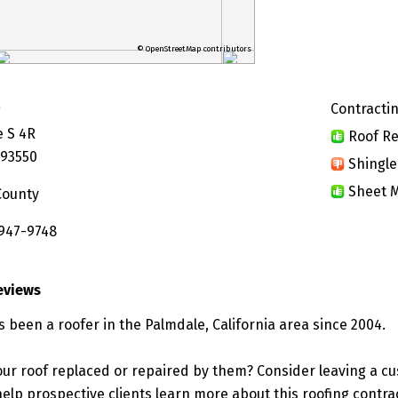
© OpenStreetMap contributors
Contractin
g
e S 4R
Roof Re
 93550
Shingle
Sheet M
County
 947-9748
eviews
 been a roofer in the Palmdale, California area since 2004.
ur roof replaced or repaired by them? Consider leaving a c
elp prospective clients learn more about this roofing contra