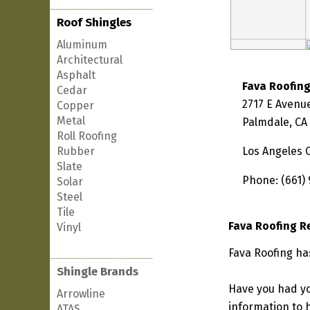
Roof Shingles
Aluminum
Architectural
Asphalt
Fava Roofin
Cedar
2717 E Avenu
Copper
Metal
Palmdale, CA
Roll Roofing
Rubber
Los Angeles 
Slate
Phone: (661)
Solar
Steel
Tile
Fava Roofing R
Vinyl
Fava Roofing has
Shingle Brands
Have you had yo
Arrowline
information to h
ATAS