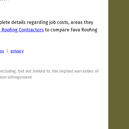
ete details regarding job costs, areas they
a Roofing Contractors
to compare Fava Roofing
ess
|
privacy
including, but not limited to, the implied warranties of
 non-infringement.