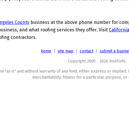
ngeles County
business at the above phone number for compl
business, and what roofing services they offer. Visit
Californi
ofing contractors.
home
|
site map
|
contact
|
submit a busin
Copyright 2005 - 2026 Roof.info
ed "as is" and without warranty of any kind, either express or implied, 
merchantability, fitness for a particular purpose, or