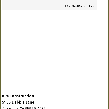
© OpenStreetMap contributors
K M Construction
5908 Debbie Lane
Paradise, CA 95969-4237