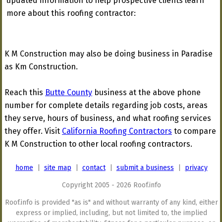
updated information to help prospective clients learn
more about this roofing contractor:
K M Construction may also be doing business in Paradise
as Km Construction.
Reach this
Butte County
business at the above phone
number for complete details regarding job costs, areas
they serve, hours of business, and what roofing services
they offer. Visit
California Roofing Contractors
to compare
K M Construction to other local roofing contractors.
home
|
site map
|
contact
|
submit a business
|
privacy
Copyright 2005 - 2026 Roof.info
Roof.info is provided "as is" and without warranty of any kind, either
express or implied, including, but not limited to, the implied