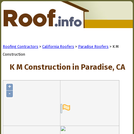
Roofing Contractors
>
California Roofers
>
Paradise Roofers
> K M
Construction
K M Construction in Paradise, CA
+
-