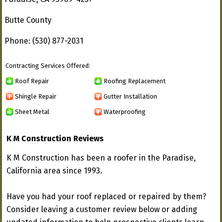
Butte County
Phone: (530) 877-2031
Contracting Services Offered:
Roof Repair
Roofing Replacement
Shingle Repair
Gutter Installation
Sheet Metal
Waterproofing
K M Construction Reviews
K M Construction has been a roofer in the Paradise,
California area since 1993.
Have you had your roof replaced or repaired by them?
Consider leaving a customer review below or adding