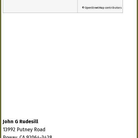
© OpenStreetMap contributors
John G Rudesill
13992 Putney Road
Poway, CA 92064-3428