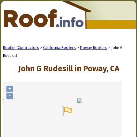
Roofing Contractors
>
California Roofers
>
Poway Roofers
> John G
Rudesill
John G Rudesill in Poway, CA
+
-