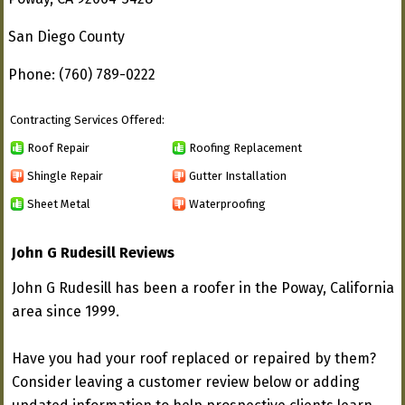
San Diego County
Phone: (760) 789-0222
Contracting Services Offered:
Roof Repair
Roofing Replacement
Shingle Repair
Gutter Installation
Sheet Metal
Waterproofing
John G Rudesill Reviews
John G Rudesill has been a roofer in the Poway, California
area since 1999.
Have you had your roof replaced or repaired by them?
Consider leaving a customer review below or adding