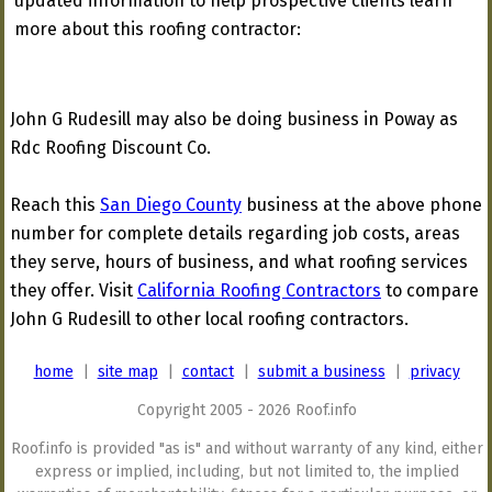
updated information to help prospective clients learn
more about this roofing contractor:
John G Rudesill may also be doing business in Poway as
Rdc Roofing Discount Co.
Reach this
San Diego County
business at the above phone
number for complete details regarding job costs, areas
they serve, hours of business, and what roofing services
they offer. Visit
California Roofing Contractors
to compare
John G Rudesill to other local roofing contractors.
home
|
site map
|
contact
|
submit a business
|
privacy
Copyright 2005 - 2026 Roof.info
Roof.info is provided "as is" and without warranty of any kind, either
express or implied, including, but not limited to, the implied