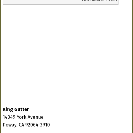
King Gutter
14049 York Avenue
Poway, CA 92064-3910