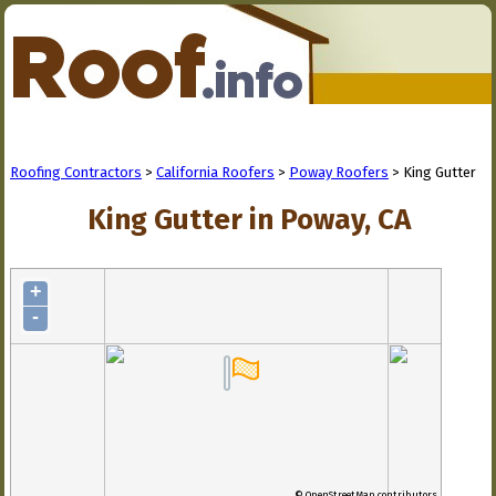
Roofing Contractors
>
California Roofers
>
Poway Roofers
> King Gutter
King Gutter in Poway, CA
+
-
© OpenStreetMap contributors