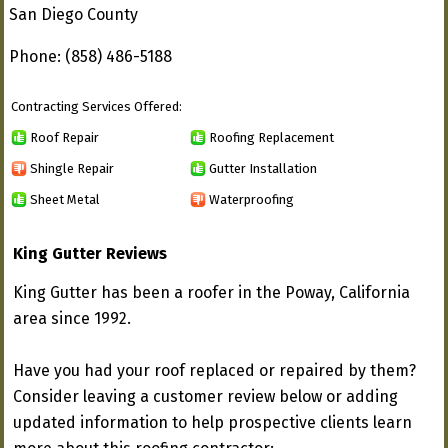
San Diego County
Phone: (858) 486-5188
Contracting Services Offered:
Roof Repair
Roofing Replacement
Shingle Repair
Gutter Installation
Sheet Metal
Waterproofing
King Gutter Reviews
King Gutter has been a roofer in the Poway, California
area since 1992.
Have you had your roof replaced or repaired by them?
Consider leaving a customer review below or adding
updated information to help prospective clients learn