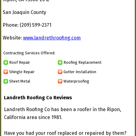
San Joaquin County
Phone: (209) 599-2371
Website:
www.landrethroofing.com
Contracting Services Offered:
Roof Repair
Roofing Replacement
Shingle Repair
Gutter Installation
Sheet Metal
Waterproofing
Landreth Roofing Co Reviews
Landreth Roofing Co has been a roofer in the Ripon,
California area since 1981.
Have you had your roof replaced or repaired by them?