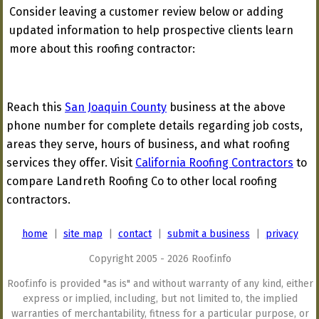
Consider leaving a customer review below or adding
updated information to help prospective clients learn
more about this roofing contractor:
Reach this
San Joaquin County
business at the above
phone number for complete details regarding job costs,
areas they serve, hours of business, and what roofing
services they offer. Visit
California Roofing Contractors
to
compare Landreth Roofing Co to other local roofing
contractors.
home
|
site map
|
contact
|
submit a business
|
privacy
Copyright 2005 - 2026 Roof.info
Roof.info is provided "as is" and without warranty of any kind, either
express or implied, including, but not limited to, the implied
warranties of merchantability, fitness for a particular purpose, or