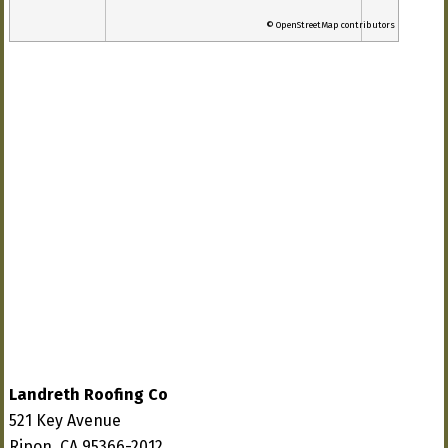
© OpenStreetMap contributors
Landreth Roofing Co
521 Key Avenue
Ripon, CA 95366-2012