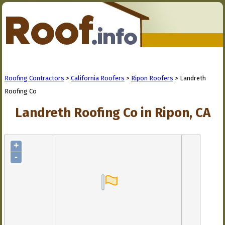
Roofing Contractors
>
California Roofers
>
Ripon Roofers
> Landreth
Roofing Co
Landreth Roofing Co in Ripon, CA
+
-