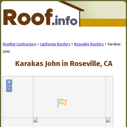
Roofing Contractors
>
California Roofers
>
Roseville Roofers
> Karakas
John
Karakas John in Roseville, CA
+
-