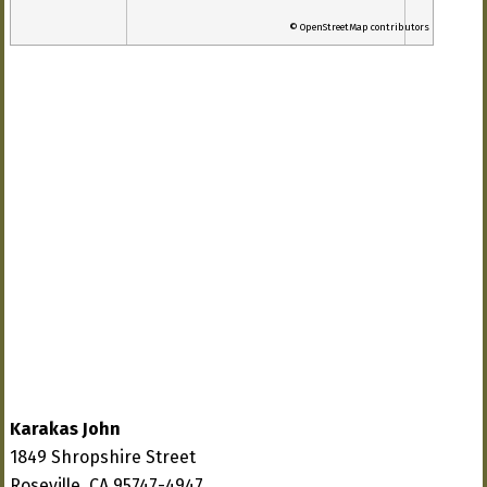
© OpenStreetMap contributors
Karakas John
1849 Shropshire Street
Roseville, CA 95747-4947