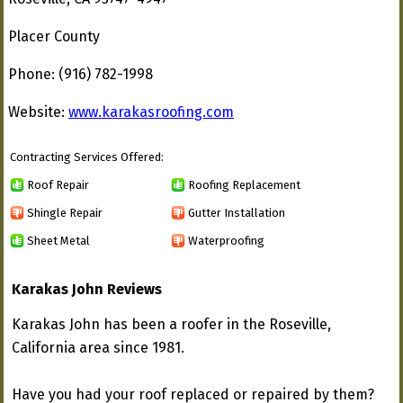
Placer County
Phone: (916) 782-1998
Website:
www.karakasroofing.com
Contracting Services Offered:
Roof Repair
Roofing Replacement
Shingle Repair
Gutter Installation
Sheet Metal
Waterproofing
Karakas John Reviews
Karakas John has been a roofer in the Roseville,
California area since 1981.
Have you had your roof replaced or repaired by them?