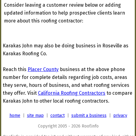
Consider leaving a customer review below or adding
updated information to help prospective clients learn
more about this roofing contractor:
Karakas John may also be doing business in Roseville as
Karakas Roofing Co.
Reach this
Placer County
business at the above phone
number for complete details regarding job costs, areas
they serve, hours of business, and what roofing services
they offer. Visit
California Roofing Contractors
to compare
Karakas John to other local roofing contractors.
home
|
site map
|
contact
|
submit a business
|
privacy
Copyright 2005 - 2026 Roof.info