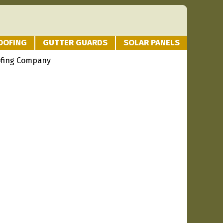
OOFING
GUTTER GUARDS
SOLAR PANELS
ofing Company