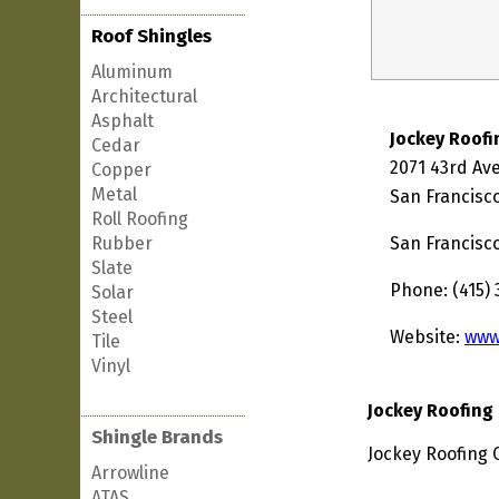
Roof Shingles
Aluminum
Architectural
Asphalt
Jockey Roof
Cedar
2071 43rd Av
Copper
Metal
San Francisco
Roll Roofing
Rubber
San Francisc
Slate
Phone: (415) 
Solar
Steel
Website:
www
Tile
Vinyl
Jockey Roofin
Shingle Brands
Jockey Roofing 
Arrowline
ATAS