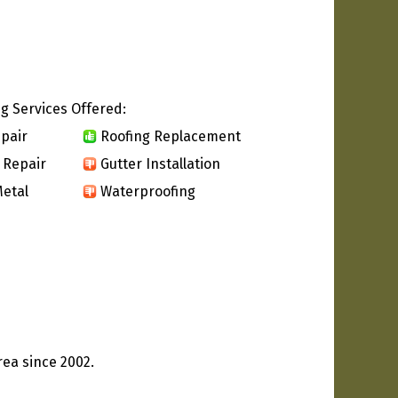
g Services Offered:
pair
Roofing Replacement
 Repair
Gutter Installation
etal
Waterproofing
rea since 2002.