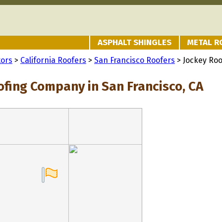
ASPHALT SHINGLES
METAL R
tors
>
California Roofers
>
San Francisco Roofers
> Jockey Ro
ofing Company in San Francisco, CA