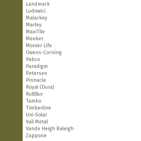
Landmark
Ludowici
Malarkey
Marley
MaxiTile
Meeker
Monier Life
Owens-Corning
Pabco
Paradigm
Petersen
Pinnacle
Royal (Dura)
RuBBur
Tamko
Timberline
Uni-Solar
Vail Metal
Vande Heigh Raleigh
Zappone