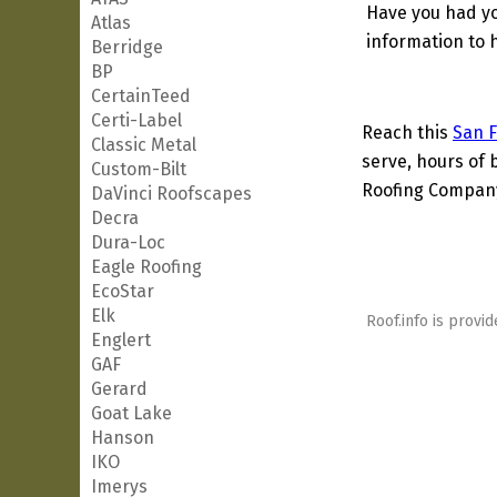
Have you had yo
Atlas
information to h
Berridge
BP
CertainTeed
Certi-Label
Reach this
San F
Classic Metal
serve, hours of 
Custom-Bilt
Roofing Company 
DaVinci Roofscapes
Decra
Dura-Loc
Eagle Roofing
EcoStar
Elk
Roof.info is provid
Englert
GAF
Gerard
Goat Lake
Hanson
IKO
Imerys