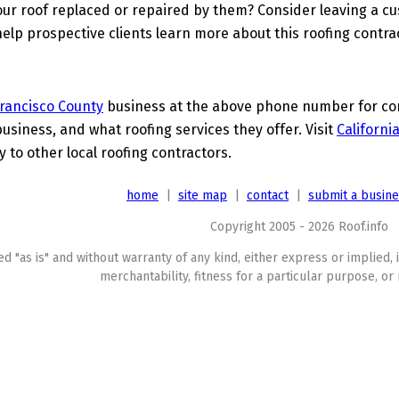
ur roof replaced or repaired by them? Consider leaving a c
elp prospective clients learn more about this roofing contra
rancisco County
business at the above phone number for comp
business, and what roofing services they offer. Visit
Californi
to other local roofing contractors.
home
|
site map
|
contact
|
submit a busin
Copyright 2005 - 2026 Roof.info
ed "as is" and without warranty of any kind, either express or implied, 
merchantability, fitness for a particular purpose, or