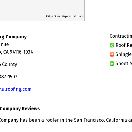
© OpenStreetMap contributors
Contractin
ing Company
enue
Roof Re
, CA 94116-1034
Shingle
Sheet M
o County
387-1507
.ulroofing.com
g Company Reviews
Company has been a roofer in the San Francisco, California a