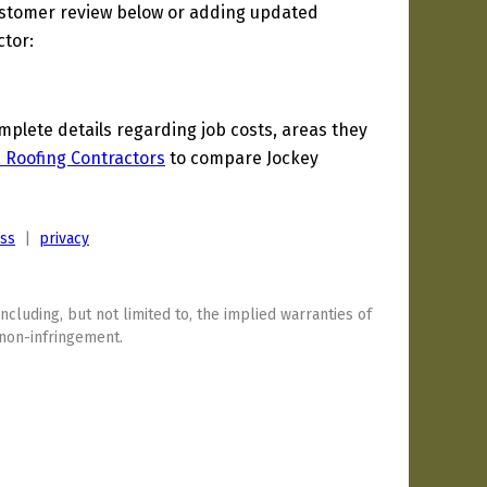
ustomer review below or adding updated
ctor:
lete details regarding job costs, areas they
a Roofing Contractors
to compare Jockey
ess
|
privacy
including, but not limited to, the implied warranties of
 non-infringement.