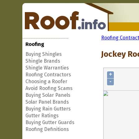
Roofing Contrac
Roofing
Jockey Ro
Buying Shingles
Shingle Brands
Shingle Warranties
+
Roofing Contractors
-
Choosing a Roofer
Avoid Roofing Scams
Buying Solar Panels
Solar Panel Brands
Buying Rain Gutters
Gutter Ratings
Buying Gutter Guards
Roofing Definitions