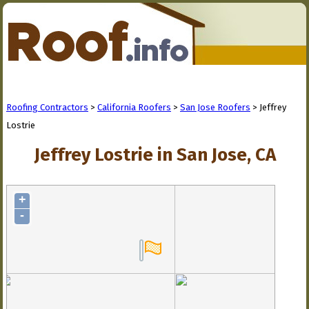
Roofing Contractors
>
California Roofers
>
San Jose Roofers
> Jeffrey
Lostrie
Jeffrey Lostrie in San Jose, CA
+
-