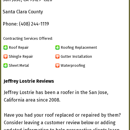
Santa Clara County
Phone: (408) 244-1119
Contracting Services Offered:
Roof Repair
Roofing Replacement
Shingle Repair
Gutter Installation
Sheet Metal
Waterproofing
Jeffrey Lostrie Reviews
Jeffrey Lostrie has been a roofer in the San Jose,
California area since 2008.
Have you had your roof replaced or repaired by them?
Consider leaving a customer review below or adding