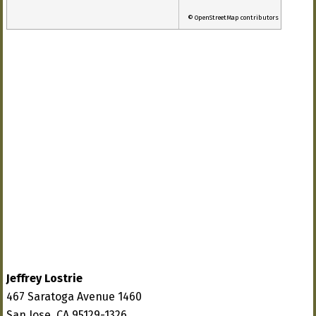
© OpenStreetMap contributors
Jeffrey Lostrie
467 Saratoga Avenue 1460
San Jose, CA 95129-1326