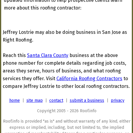
updated information to help prospective clients learn
more about this roofing contractor:
Jeffrey Lostrie may also be doing business in San Jose as
Right Roofing.
Reach this
Santa Clara County
business at the above
phone number for complete details regarding job costs,
areas they serve, hours of business, and what roofing
services they offer. Visit
California Roofing Contractors
to
compare Jeffrey Lostrie to other local roofing contractors.
home
|
site map
|
contact
|
submit a business
|
privacy
Copyright 2005 - 2026 Roof.info
Roof.info is provided "as is" and without warranty of any kind, either
express or implied, including, but not limited to, the implied