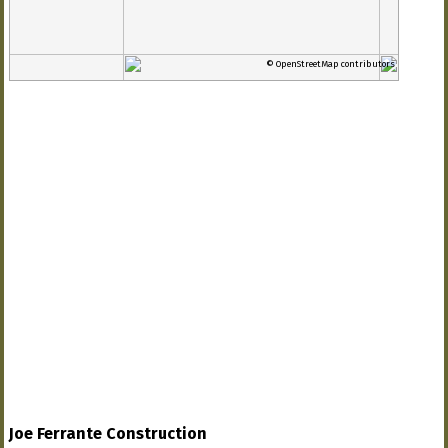
© OpenStreetMap contributors
Joe Ferrante Construction