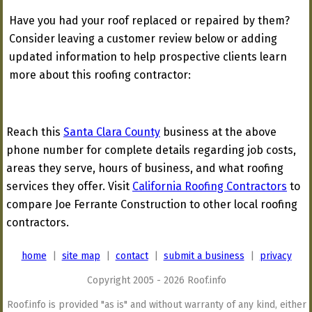
Have you had your roof replaced or repaired by them?
Consider leaving a customer review below or adding
updated information to help prospective clients learn
more about this roofing contractor:
Reach this
Santa Clara County
business at the above
phone number for complete details regarding job costs,
areas they serve, hours of business, and what roofing
services they offer. Visit
California Roofing Contractors
to
compare Joe Ferrante Construction to other local roofing
contractors.
home
|
site map
|
contact
|
submit a business
|
privacy
Copyright 2005 - 2026 Roof.info
Roof.info is provided "as is" and without warranty of any kind, either