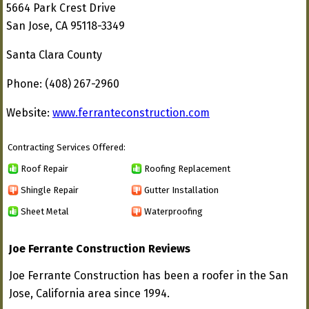
5664 Park Crest Drive
San Jose, CA 95118-3349
Santa Clara County
Phone: (408) 267-2960
Website:
www.ferranteconstruction.com
Contracting Services Offered:
Roof Repair
Roofing Replacement
Shingle Repair
Gutter Installation
Sheet Metal
Waterproofing
Joe Ferrante Construction Reviews
Joe Ferrante Construction has been a roofer in the San
Jose, California area since 1994.