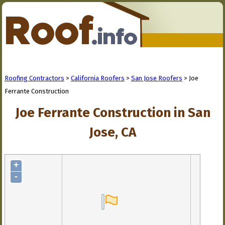
Roofing Contractors
>
California Roofers
>
San Jose Roofers
> Joe
Ferrante Construction
Joe Ferrante Construction in San
Jose, CA
+
-